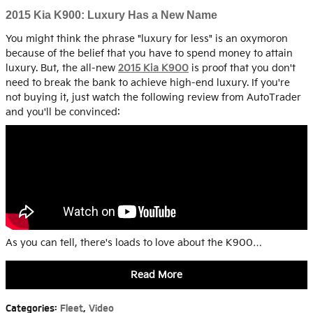
2015 Kia K900: Luxury Has a New Name
You might think the phrase "luxury for less" is an oxymoron
because of the belief that you have to spend money to attain
luxury. But, the all-new
2015 Kia K900
is proof that you don't
need to break the bank to achieve high-end luxury. If you're
not buying it, just watch the following review from AutoTrader
and you'll be convinced:
As you can tell, there's loads to love about the K900…
Read More
Categories
:
Fleet
,
Video