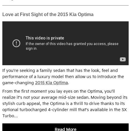
Love at First Sight of the 2015 Kia Optima
If you're seeking a family sedan that has the look, feel and
performance of a luxury model then allow us to introduce the
game-changing
2015 Kia Optima
.
From the first moment you lay eyes on the Optima, you'll
realize it's not your average mid-size sedan. Moving beyond its
stylish curb appeal, the Optima is a thrill to drive thanks to its
optional turbocharged 4-cylinder mill that's available in the SX
Turbo…
Read More