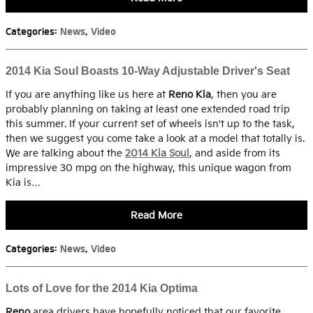
Categories
:
News
,
Video
2014 Kia Soul Boasts 10-Way Adjustable Driver's Seat
If you are anything like us here at
Reno Kia
, then you are
probably planning on taking at least one extended road trip
this summer. If your current set of wheels isn't up to the task,
then we suggest you come take a look at a model that totally is.
We are talking about the
2014 Kia Soul
, and aside from its
impressive 30 mpg on the highway, this unique wagon from
Kia is…
Read More
Categories
:
News
,
Video
Lots of Love for the 2014 Kia Optima
Reno
area drivers have hopefully noticed that our favorite