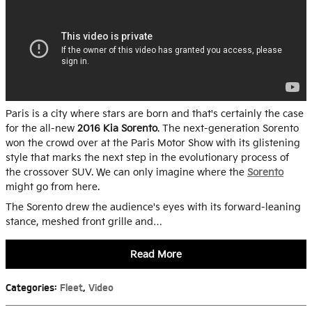
Paris is a city where stars are born and that's certainly the case
for the all-new
2016 Kia Sorento
. The next-generation Sorento
won the crowd over at the Paris Motor Show with its glistening
style that marks the next step in the evolutionary process of
the crossover SUV. We can only imagine where the
Sorento
might go from here.
The Sorento drew the audience's eyes with its forward-leaning
stance, meshed front grille and…
Read More
Categories
:
Fleet
,
Video