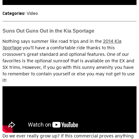
Categories
:
Video
Suns Out Guns Out in the Kia Sportage
Nothing says summer like road trips and in the
2014 Kia
Sportage
you'll have a comfortable ride thanks to this
crossover's great standard and optional features. One of our
favorites is the optional sunroof that is available on the EX and
SX trims. However, if you go with this sunny amenity you have
to remember to contain yourself or else you may not get to use
it!
Do we ever really grow up? If this commercial proves anything