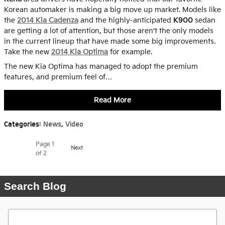
Korean automaker is making a big move up market. Models like
the
2014 Kia Cadenza
and the highly-anticipated
K900
sedan
are getting a lot of attention, but those aren't the only models
in the current lineup that have made some big improvements.
Take the new
2014 Kia Optima
for example.
The new Kia Optima has managed to adopt the premium
features, and premium feel of…
Read More
Categories
:
News
,
Video
Page
1
Next
of 2
Search Blog
Search Blog