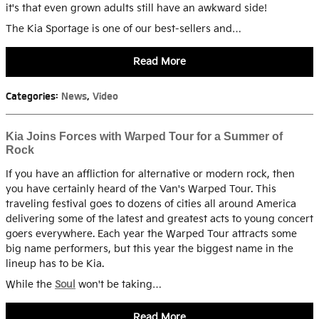
it's that even grown adults still have an awkward side!
The Kia Sportage is one of our best-sellers and…
Read More
Categories
:
News
,
Video
Kia Joins Forces with Warped Tour for a Summer of
Rock
If you have an affliction for alternative or modern rock, then
you have certainly heard of the Van's Warped Tour. This
traveling festival goes to dozens of cities all around America
delivering some of the latest and greatest acts to young concert
goers everywhere. Each year the Warped Tour attracts some
big name performers, but this year the biggest name in the
lineup has to be Kia.
While the
Soul
won't be taking…
Read More