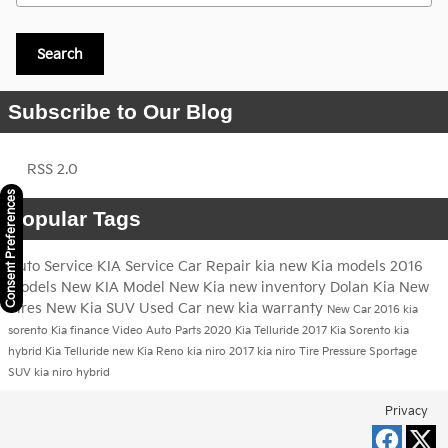
Search
Subscribe to Our Blog
RSS 2.0
Consent Preferences
Popular Tags
Auto Service
KIA Service
Car Repair
kia
new Kia models
2016
models
New KIA Model
New Kia
new inventory
Dolan Kia
New
Tires
New Kia SUV
Used Car
new kia warranty
New Car
2016 kia
sorento
Kia finance
Video
Auto Parts
2020 Kia Telluride
2017 Kia Sorento
kia
hybrid
Kia Telluride
new Kia Reno
kia niro
2017 kia niro
Tire Pressure
Sportage
SUV
kia niro hybrid
Privacy