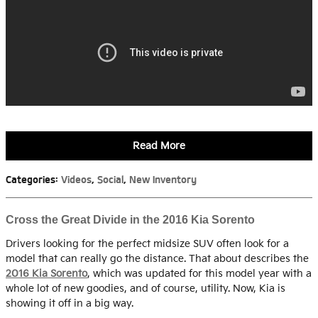
Read More
Categories
:
Videos
,
Social
,
New Inventory
Cross the Great Divide in the 2016 Kia Sorento
Drivers looking for the perfect midsize SUV often look for a
model that can really go the distance. That about describes the
2016 Kia Sorento
, which was updated for this model year with a
whole lot of new goodies, and of course, utility. Now, Kia is
showing it off in a big way.