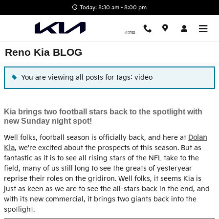
Skip to main content
Today: 8:30 am - 8:00 pm
Reno Kia BLOG
You are viewing all posts for tags: video
Kia brings two football stars back to the spotlight with
new Sunday night spot!
Well folks, football season is officially back, and here at
Dolan
Kia
, we're excited about the prospects of this season. But as
fantastic as it is to see all rising stars of the NFL take to the
field, many of us still long to see the greats of yesteryear
reprise their roles on the gridiron. Well folks, it seems Kia is
just as keen as we are to see the all-stars back in the end, and
with its new commercial, it brings two giants back into the
spotlight.