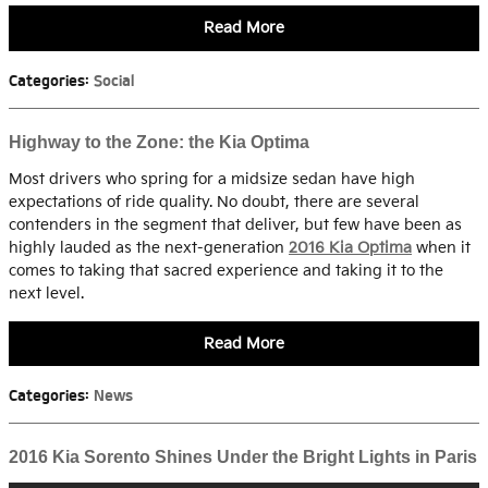
Read More
Categories
:
Social
Highway to the Zone: the Kia Optima
Most drivers who spring for a midsize sedan have high
expectations of ride quality. No doubt, there are several
contenders in the segment that deliver, but few have been as
highly lauded as the next-generation
2016 Kia Optima
when it
comes to taking that sacred experience and taking it to the
next level.
Read More
Categories
:
News
2016 Kia Sorento Shines Under the Bright Lights in Paris