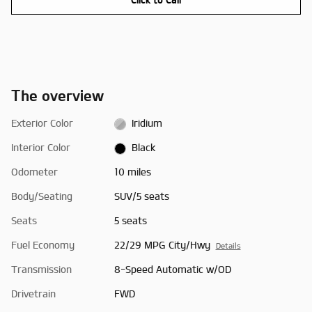
The overview
Exterior Color
Iridium
Interior Color
Black
Odometer
10 miles
Body/Seating
SUV/5 seats
Seats
5 seats
Fuel Economy
22/29 MPG City/Hwy
Details
Transmission
8-Speed Automatic w/OD
Drivetrain
FWD