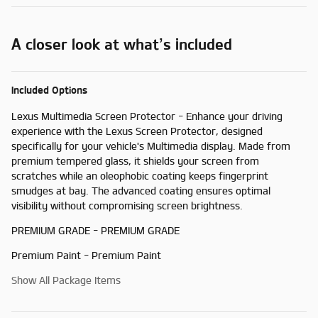
A closer look at what’s included
Included Options
Lexus Multimedia Screen Protector - Enhance your driving
experience with the Lexus Screen Protector, designed
specifically for your vehicle's Multimedia display. Made from
premium tempered glass, it shields your screen from
scratches while an oleophobic coating keeps fingerprint
smudges at bay. The advanced coating ensures optimal
visibility without compromising screen brightness.
PREMIUM GRADE - PREMIUM GRADE
Premium Paint - Premium Paint
Show All Package Items