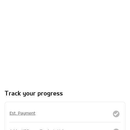
Track your progress
Est. Payment