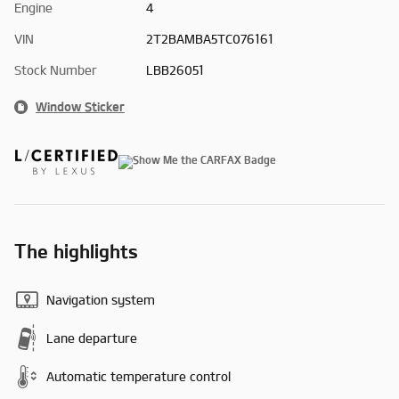
Engine
4
VIN
2T2BAMBA5TC076161
Stock Number
LBB26051
Window Sticker
The highlights
Navigation system
Lane departure
Automatic temperature control