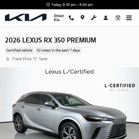
Skip to main content
Today: 8:30 am - 8:00 pm
Dolan
Kia
2026 LEXUS RX 350 PREMIUM
Certified vehicle
52 views in the past 7 days
Track Price
Save