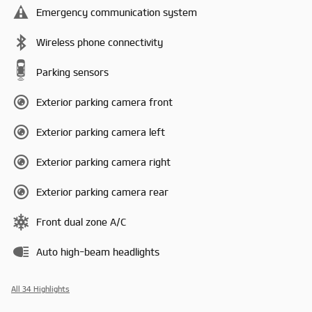
Emergency communication system
Wireless phone connectivity
Parking sensors
Exterior parking camera front
Exterior parking camera left
Exterior parking camera right
Exterior parking camera rear
Front dual zone A/C
Auto high-beam headlights
All 34 Highlights