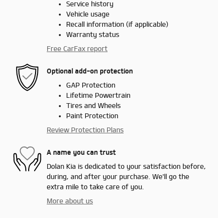
Service history
Vehicle usage
Recall information (if applicable)
Warranty status
Free CarFax report
Optional add-on protection
GAP Protection
Lifetime Powertrain
Tires and Wheels
Paint Protection
Review Protection Plans
A name you can trust
Dolan Kia is dedicated to your satisfaction before,
during, and after your purchase. We'll go the
extra mile to take care of you.
More about us