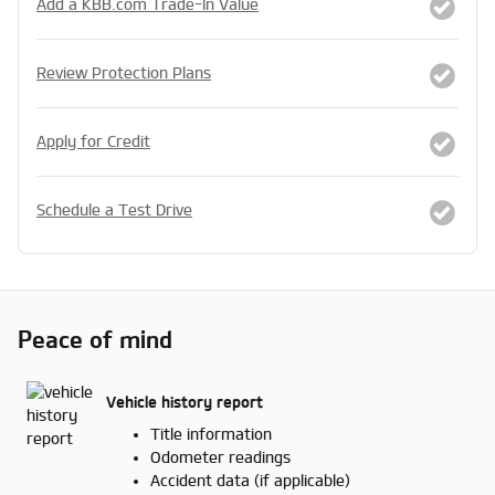
Add a KBB.com Trade-In Value
Review Protection Plans
Apply for Credit
Schedule a Test Drive
Peace of mind
Vehicle history report
Title information
Odometer readings
Accident data (if applicable)