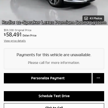
43 Photos
$59,338
Original Price
58,491
$
Dolan Price
View price details
Payments for this vehicle are unavailable.
Please call for more information.
Personalize Payment
Schedule Test Drive
Click to Call