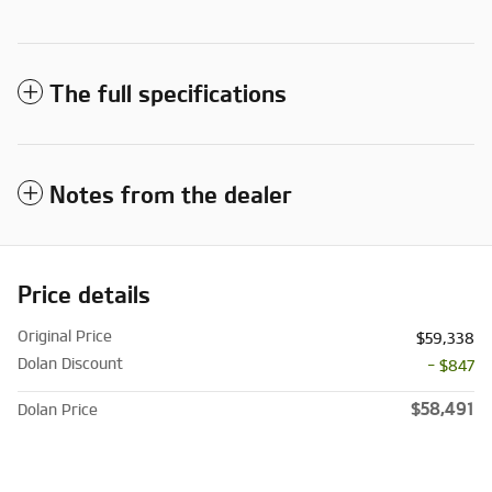
The full specifications
Notes from the dealer
Price details
Original Price
$59,338
Dolan Discount
- $847
$58,491
Dolan Price