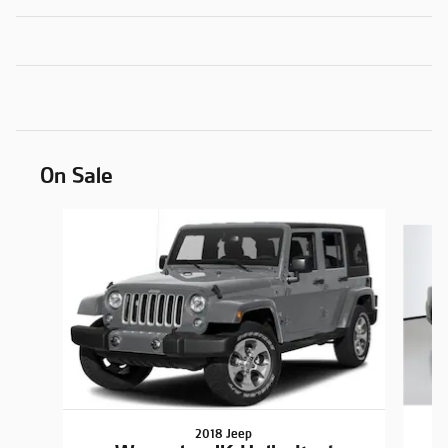
On Sale
Slide 1 of 6
2018 Jeep