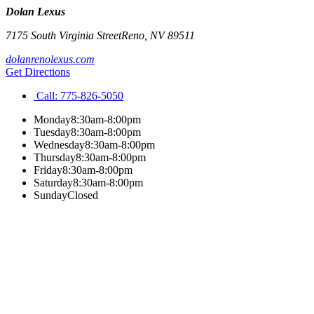
Dolan Lexus
7175 South Virginia Street
Reno
,
NV
89511
dolanrenolexus.com
Get Directions
Call:
775-826-5050
Monday
8:30am-8:00pm
Tuesday
8:30am-8:00pm
Wednesday
8:30am-8:00pm
Thursday
8:30am-8:00pm
Friday
8:30am-8:00pm
Saturday
8:30am-8:00pm
Sunday
Closed