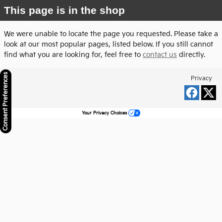
This page is in the shop
We were unable to locate the page you requested. Please take a
look at our most popular pages, listed below. If you still cannot
find what you are looking for, feel free to
contact us
directly.
Consent Preferences
Privacy
Your Privacy Choices