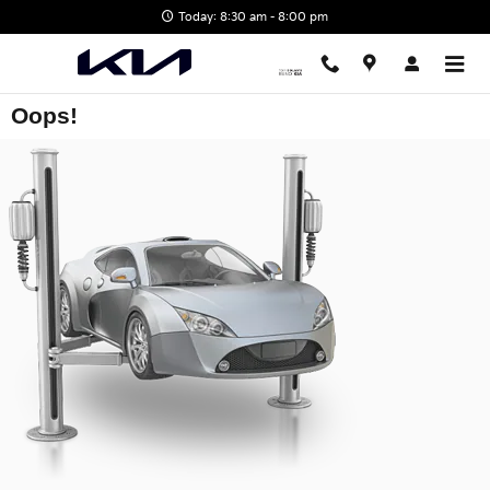
Skip to main content
Today: 8:30 am - 8:00 pm
Oops!