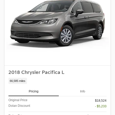
2018 Chrysler Pacifica L
66,585 miles
Pricing
Info
Original Price
$18,524
Dolan Discount
- $5,233