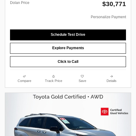
$30,771
Dolan Price
Personalize Payment
Schedule Test Drive
Explore Payments
Click to Call
Compare
Track Price
Save
Details