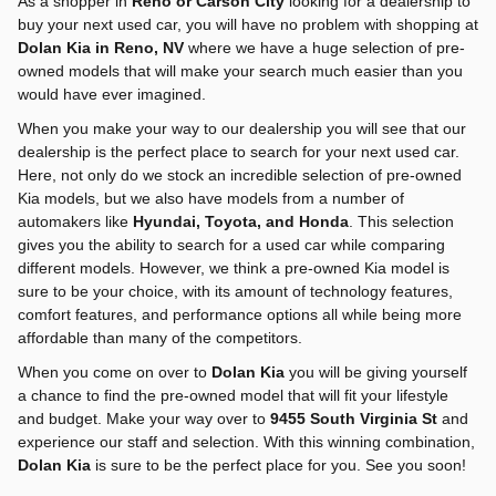
As a shopper in
Reno or Carson City
looking for a dealership to
buy your next used car, you will have no problem with shopping at
Dolan Kia in Reno, NV
where we have a huge selection of pre-
owned models that will make your search much easier than you
would have ever imagined.
When you make your way to our dealership you will see that our
dealership is the perfect place to search for your next used car.
Here, not only do we stock an incredible selection of pre-owned
Kia models, but we also have models from a number of
automakers like
Hyundai, Toyota, and Honda
. This selection
gives you the ability to search for a used car while comparing
different models. However, we think a pre-owned Kia model is
sure to be your choice, with its amount of technology features,
comfort features, and performance options all while being more
affordable than many of the competitors.
When you come on over to
Dolan Kia
you will be giving yourself
a chance to find the pre-owned model that will fit your lifestyle
and budget. Make your way over to
9455 South Virginia St
and
experience our staff and selection. With this winning combination,
Dolan Kia
is sure to be the perfect place for you. See you soon!