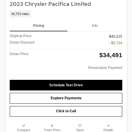
2023 Chrysler Pacifica Limited
40,753 miles
Pricing
Info
Original Price
$40,215
Dolan Discount
- $5,724
$34,491
Dolan Price
Personalize Payment
Schedule Test Drive
Explore Payments
Click to Call
Compare
Track Price
Save
Details