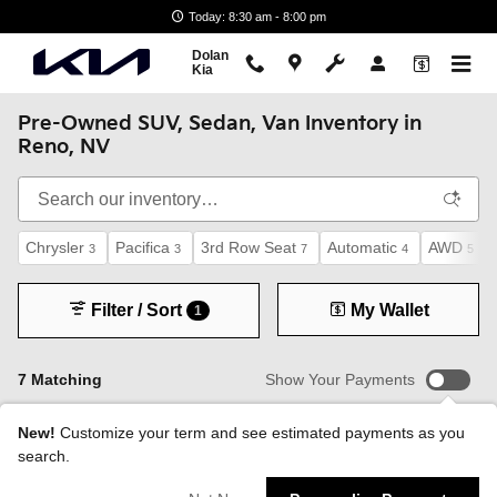
Skip to main content
Today: 8:30 am - 8:00 pm
Dolan
Kia
Pre-Owned SUV, Sedan, Van Inventory in
Reno, NV
Chrysler
Pacifica
3rd Row Seat
Automatic
AWD
3
3
7
4
5
Filter / Sort
My Wallet
1
7 Matching
Show Your Payments
New!
Customize your term and see estimated payments as you
search.