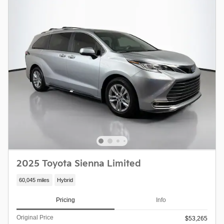
2025 Toyota Sienna Limited
60,045 miles
Hybrid
Pricing
Info
Original Price
$53,265