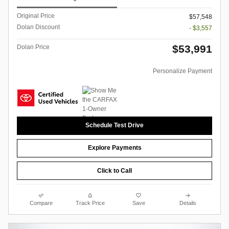
Original Price
$57,548
Dolan Discount
- $3,557
$53,991
Dolan Price
Personalize Payment
Schedule Test Drive
Explore Payments
Click to Call
Compare
Track Price
Save
Details