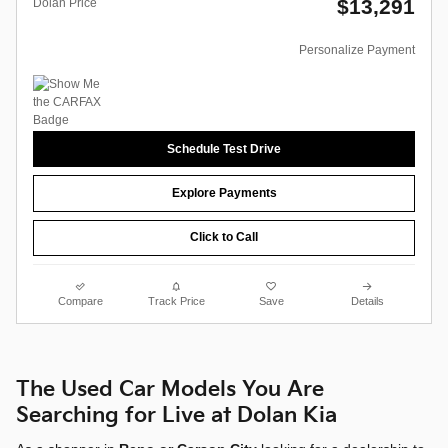
$13,291
Dolan Price
Personalize Payment
Schedule Test Drive
Explore Payments
Click to Call
Compare
Track Price
Save
Details
The Used Car Models You Are
Searching for Live at Dolan Kia