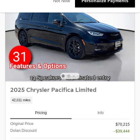
Not Now
Personalize Payments
2025 Chrysler Pacifica Limited
42,011 miles
Pricing
Info
Original Price
$70,215
Dolan Discount
- $39,444