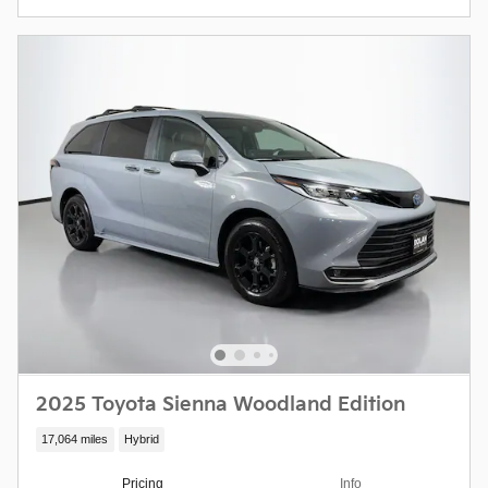
2025 Toyota Sienna Woodland Edition
17,064 miles
Hybrid
Pricing
Info