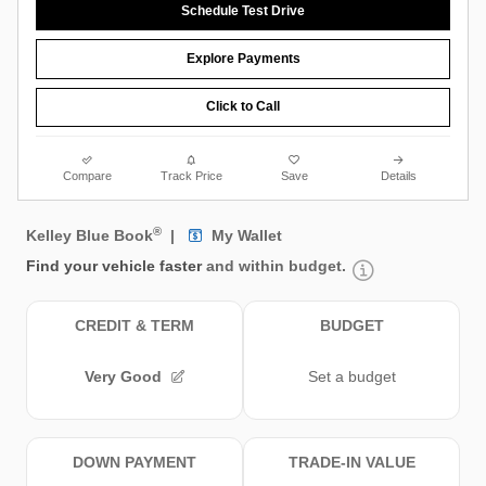
Schedule Test Drive
Explore Payments
Click to Call
Compare
Track Price
Save
Details