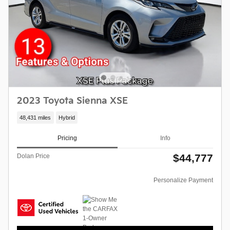
2023 Toyota Sienna XSE
48,431 miles
Hybrid
Pricing
Info
$44,777
Dolan Price
Personalize Payment