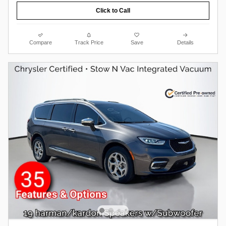
Click to Call
Compare
Track Price
Save
Details