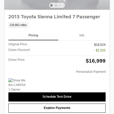
2013 Toyota Sienna Limited 7 Passenger
120,861 miles
Pricing
Info
Original Price
$18,524
Dolan Discount
- $1,525
$16,999
Dolan Price
Personalize Payment
Schedule Test Drive
Explore Payments