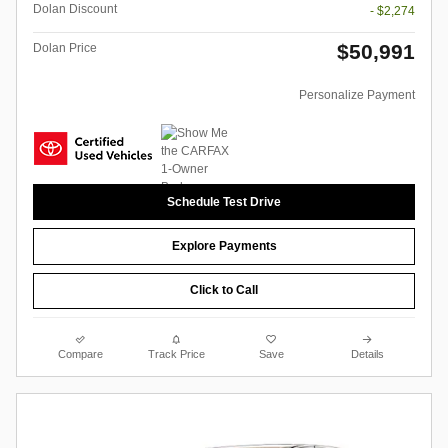
Dolan Discount
- $2,274
$50,991
Dolan Price
Personalize Payment
Schedule Test Drive
Explore Payments
Click to Call
Compare
Track Price
Save
Details