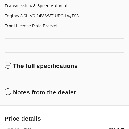
Transmission: 8-Speed Automatic
Engine: 3.6L V6 24V VVT UPG I w/ESS
Front License Plate Bracket
The full specifications
Notes from the dealer
Price details