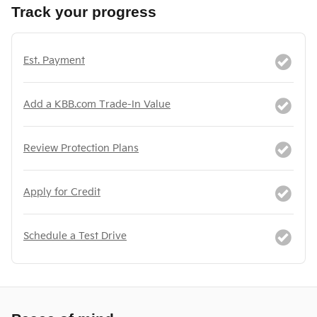
Track your progress
Est. Payment
Add a KBB.com Trade-In Value
Review Protection Plans
Apply for Credit
Schedule a Test Drive