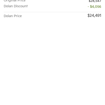
Original Price
$28,547
Dolan Discount
- $4,056
$24,491
Dolan Price