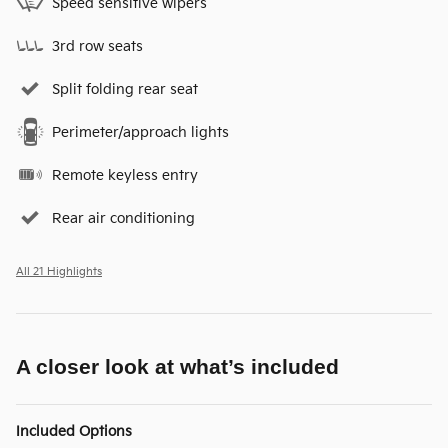
Speed sensitive wipers
3rd row seats
Split folding rear seat
Perimeter/approach lights
Remote keyless entry
Rear air conditioning
All 21 Highlights
A closer look at what’s included
Included Options