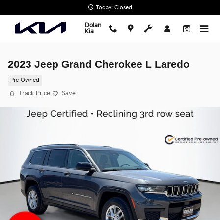
Skip to main content
Today: Closed
Dolan
Kia
2023 Jeep Grand Cherokee L Laredo
Pre-Owned
Track Price
Save