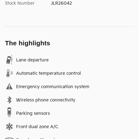
Stock Number
JLR26042
The highlights
Lane departure
Automatic temperature control
Emergency communication system
Wireless phone connectivity
Parking sensors
Front dual zone A/C