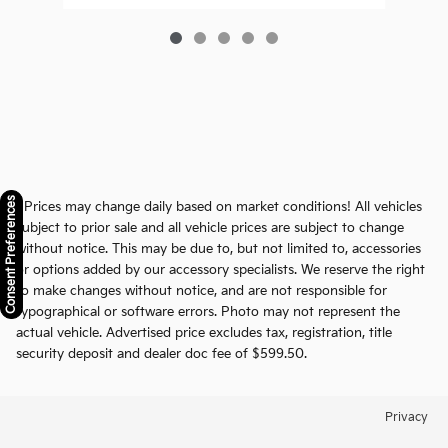
Consent Preferences
* Prices may change daily based on market conditions! All vehicles
subject to prior sale and all vehicle prices are subject to change
without notice. This may be due to, but not limited to, accessories
or options added by our accessory specialists. We reserve the right
to make changes without notice, and are not responsible for
typographical or software errors. Photo may not represent the
actual vehicle. Advertised price excludes tax, registration, title
security deposit and dealer doc fee of $599.50.
Privacy