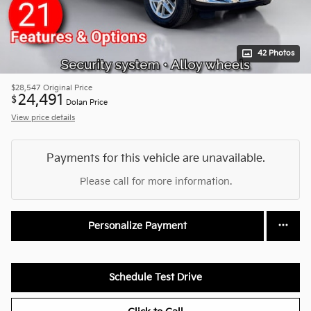
42 Photos
$28,547
Original Price
24,491
$
Dolan Price
View price details
Payments for this vehicle are unavailable.
Please call for more information.
Personalize Payment
Schedule Test Drive