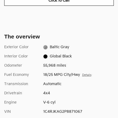
Click to Call
The overview
Exterior Color
Baltic Gray
Interior Color
Global Black
Odometer
55,968 miles
Fuel Economy
18/25 MPG City/Hwy
Details
Transmission
Automatic
Drivetrain
4x4
Engine
V-6 cyl
VIN
1C4RJKAG2P8871067