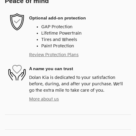
Peace of mind
Optional add-on protection
GAP Protection
Lifetime Powertrain
Tires and Wheels
Paint Protection
Review Protection Plans
A name you can trust
Dolan Kia is dedicated to your satisfaction
before, during, and after your purchase. We'll
go the extra mile to take care of you.
More about us