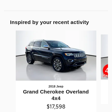
Inspired by your recent activity
Slide 1 of 5
2018 Jeep
G
Grand Cherokee Overland
4x4
$17,598