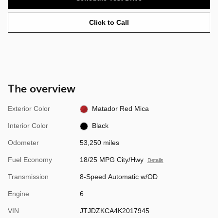
Click to Call
The overview
Exterior Color
Matador Red Mica
Interior Color
Black
Odometer
53,250 miles
Fuel Economy
18/25 MPG City/Hwy
Details
Transmission
8-Speed Automatic w/OD
Engine
6
VIN
JTJDZKCA4K2017945