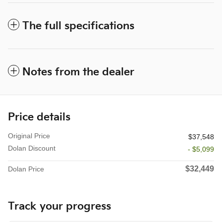
The full specifications
Notes from the dealer
Price details
Original Price
$37,548
Dolan Discount
- $5,099
$32,449
Dolan Price
Track your progress