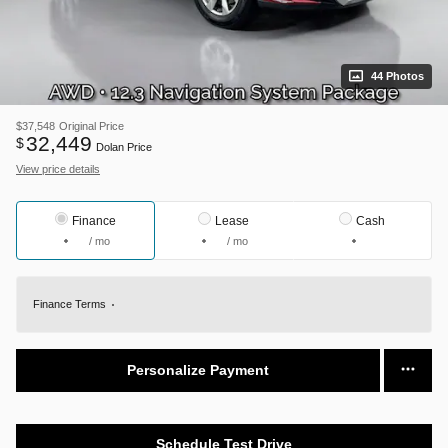
44 Photos
$37,548
Original Price
32,449
$
Dolan Price
View price details
Finance
Lease
Cash
/ mo
/ mo
Finance Terms
Personalize Payment
Schedule Test Drive