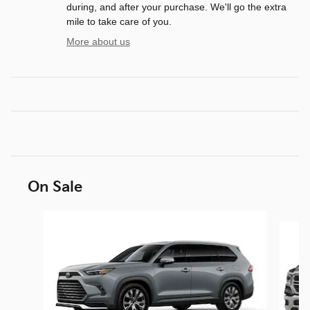
during, and after your purchase. We'll go the extra
mile to take care of you.
More about us
On Sale
Slide 1 of 6