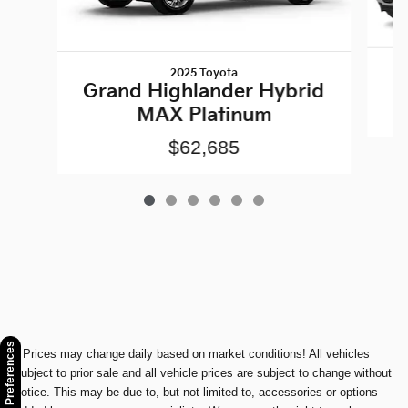
2025 Toyota
1
Grand Highlander Hybrid
MAX Platinum
$62,685
Consent Preferences
* Prices may change daily based on market conditions! All vehicles
subject to prior sale and all vehicle prices are subject to change without
notice. This may be due to, but not limited to, accessories or options