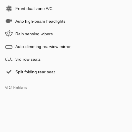
Front dual zone A/C
Auto high-beam headlights
Rain sensing wipers
Auto-dimming rearview mirror
3rd row seats
Split folding rear seat
All 24 Highlights