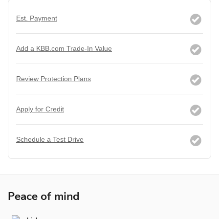
Est. Payment
Add a KBB.com Trade-In Value
Review Protection Plans
Apply for Credit
Schedule a Test Drive
Peace of mind