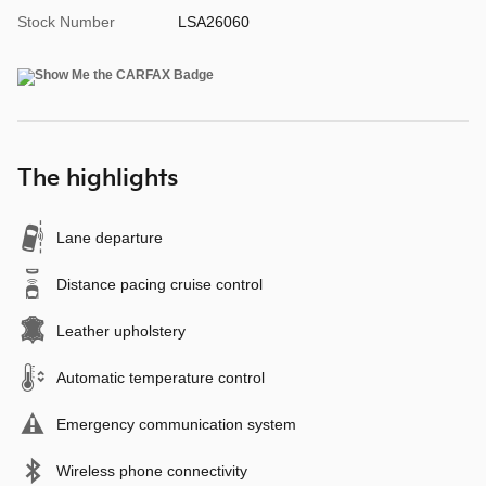
Stock Number
LSA26060
The highlights
Lane departure
Distance pacing cruise control
Leather upholstery
Automatic temperature control
Emergency communication system
Wireless phone connectivity