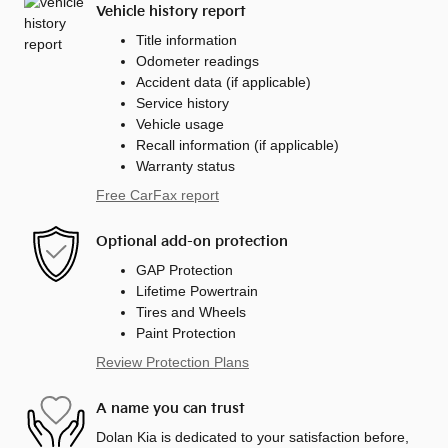
Vehicle history report
Title information
Odometer readings
Accident data (if applicable)
Service history
Vehicle usage
Recall information (if applicable)
Warranty status
Free CarFax report
Optional add-on protection
GAP Protection
Lifetime Powertrain
Tires and Wheels
Paint Protection
Review Protection Plans
A name you can trust
Dolan Kia is dedicated to your satisfaction before,