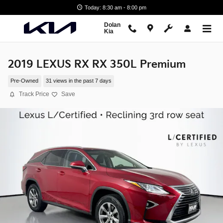
Skip to main content
Today: 8:30 am - 8:00 pm
Dolan
Kia
2019 LEXUS RX RX 350L Premium
Pre-Owned
31 views in the past 7 days
Track Price
Save