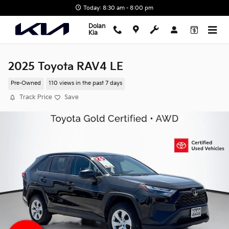
Skip to main content
Today: 8:30 am - 8:00 pm
Dolan
Kia
2025 Toyota RAV4 LE
Pre-Owned
110 views in the past 7 days
Track Price
Save