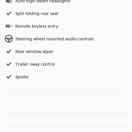
Auto high-beam headlights
Split folding rear seat
Remote keyless entry
Steering wheel mounted audio controls
Rear window wiper
Trailer sway control
Spoiler