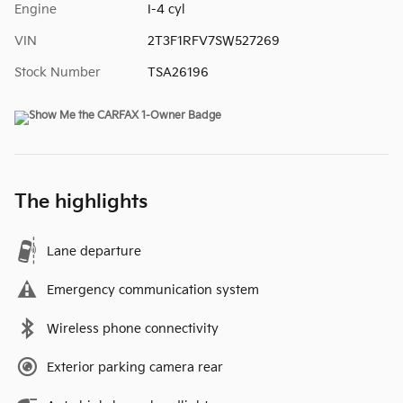
Engine
I-4 cyl
VIN
2T3F1RFV7SW527269
Stock Number
TSA26196
The highlights
Lane departure
Emergency communication system
Wireless phone connectivity
Exterior parking camera rear