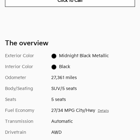
Click to Call
The overview
Exterior Color
Midnight Black Metallic
Interior Color
Black
Odometer
27,361 miles
Body/Seating
SUV/5 seats
Seats
5 seats
Fuel Economy
27/34 MPG City/Hwy
Details
Transmission
Automatic
Drivetrain
AWD