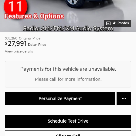
41 Photos
$33,250
Original Price
27,991
$
Dolan Price
View price details
Payments for this vehicle are unavailable.
Please call for more information.
Personalize Payment
Schedule Test Drive