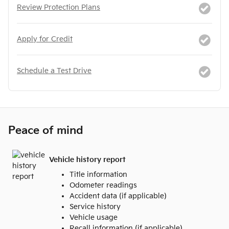
Review Protection Plans
Apply for Credit
Schedule a Test Drive
Peace of mind
Vehicle history report
Title information
Odometer readings
Accident data (if applicable)
Service history
Vehicle usage
Recall information (if applicable)