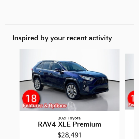
Inspired by your recent activity
Slide 1 of 5
2021 Toyota
RAV4 XLE Premium
$28,491