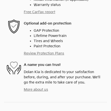
Warranty status
Free CarFax report
Optional add-on protection
GAP Protection
Lifetime Powertrain
Tires and Wheels
Paint Protection
Review Protection Plans
A name you can trust
Dolan Kia is dedicated to your satisfaction
before, during, and after your purchase. We'll
go the extra mile to take care of you.
More about us