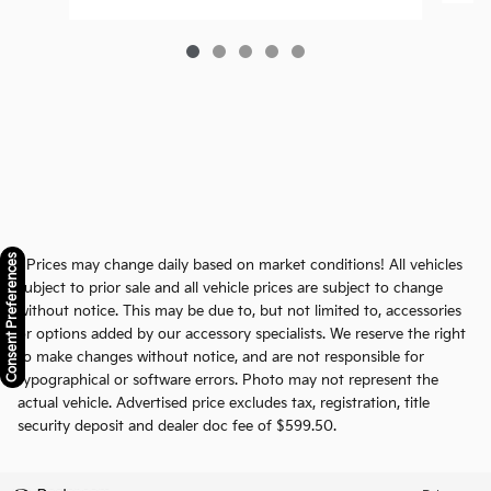
Consent Preferences
* Prices may change daily based on market conditions! All vehicles
subject to prior sale and all vehicle prices are subject to change
without notice. This may be due to, but not limited to, accessories
or options added by our accessory specialists. We reserve the right
to make changes without notice, and are not responsible for
typographical or software errors. Photo may not represent the
actual vehicle. Advertised price excludes tax, registration, title
security deposit and dealer doc fee of $599.50.