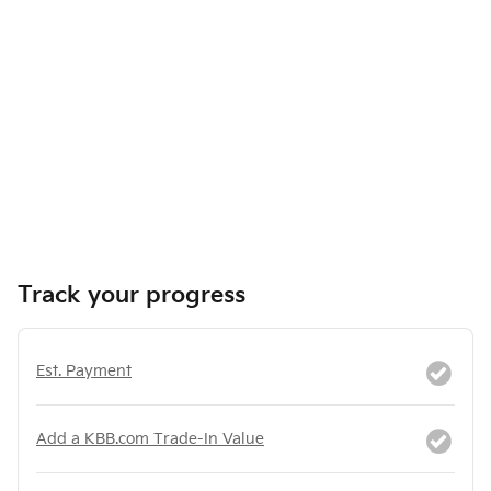
Track your progress
Est. Payment
Add a KBB.com Trade-In Value