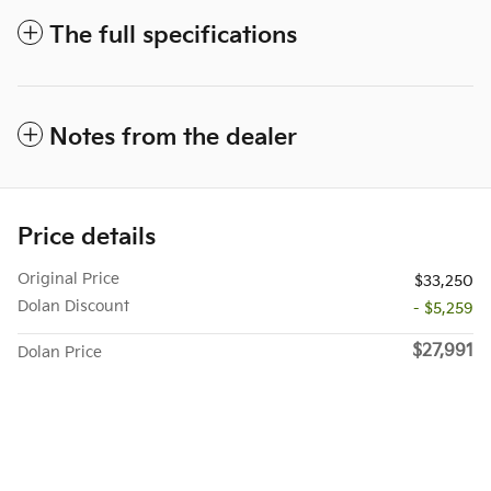
The full specifications
Notes from the dealer
Price details
Original Price
$33,250
Dolan Discount
- $5,259
$27,991
Dolan Price