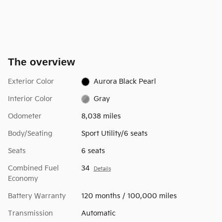
The overview
Exterior Color
Aurora Black Pearl
Interior Color
Gray
Odometer
8,038 miles
Body/Seating
Sport Utility/6 seats
Seats
6 seats
Combined Fuel
34
Details
Economy
Battery Warranty
120 months / 100,000 miles
Transmission
Automatic