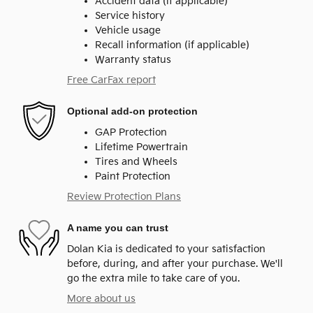
Accident data (if applicable)
Service history
Vehicle usage
Recall information (if applicable)
Warranty status
Free CarFax report
Optional add-on protection
GAP Protection
Lifetime Powertrain
Tires and Wheels
Paint Protection
Review Protection Plans
A name you can trust
Dolan Kia is dedicated to your satisfaction
before, during, and after your purchase. We'll
go the extra mile to take care of you.
More about us