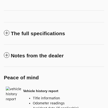
The full specifications
Notes from the dealer
Peace of mind
Vehicle history report
Title information
Odometer readings