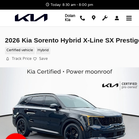
Skip to main content
Today: 8:30 am - 8:00 pm
Dolan
Kia
2026 Kia Sorento Hybrid X-Line SX Prestig
Certified vehicle
Hybrid
Track Price
Save