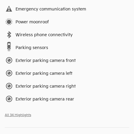
Emergency communication system
Power moonroof
Wireless phone connectivity
Parking sensors
Exterior parking camera front
Exterior parking camera left
Exterior parking camera right
Exterior parking camera rear
All 34 Highlights