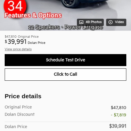
49 Photos
Video
$47,810
Original Price
39,991
$
Dolan Price
View price details
Schedule Test Drive
Click to Call
Price details
Original Price
$47,810
Dolan Discount
- $7,819
$39,991
Dolan Price