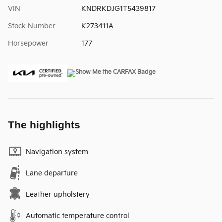
VIN
KNDRKDJG1T5439817
Stock Number
K273411A
Horsepower
177
The highlights
Navigation system
Lane departure
Leather upholstery
Automatic temperature control