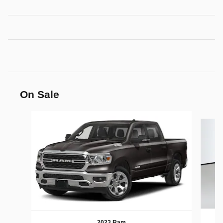
On Sale
Slide 1 of 6
2023 Ram