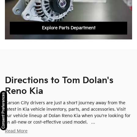
Explore Parts Department
Directions to Tom Dolan's
Reno Kia
Consent Preferences
Carson City drivers are just a short journey away from the
latest in Kia vehicle inventory, parts, and accessories. Visit
our vehicle lineup at Dolan Reno Kia when you're looking for
an all-new or cost-effective used model. …
Read More