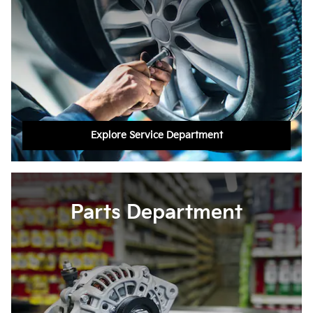
Explore Service Department
Parts Department