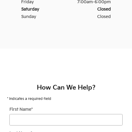
Friday
7:00am-6:00pm
Saturday
Closed
Sunday
Closed
How Can We Help?
* Indicates a required field
First Name
*