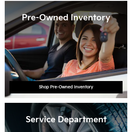
Pre-Owned Inventory
Shop Pre-Owned Inventory
Service Department