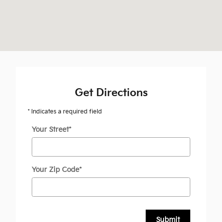
Get Directions
* Indicates a required field
Your Street
*
Your Zip Code
*
Submit