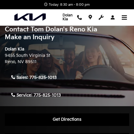
Skip to main content
Today: 8:30 am - 8:00 pm
Dolan
Kia
Contact Tom Dolan's Reno Kia
Make an Inquiry
Dolan Kia
9455 South Virginia St
Reno
,
NV
89511
Sales:
775-825-1013
Service:
775-825-1013
Get Directions