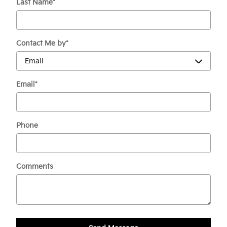
Last Name
*
Contact Me by
*
Email
*
Phone
Comments