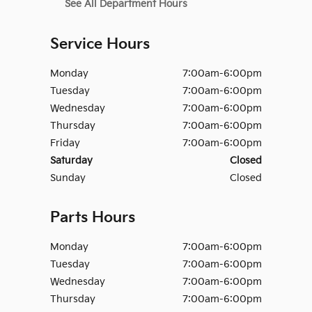
See All Department Hours
Service Hours
Monday
7:00am-6:00pm
Tuesday
7:00am-6:00pm
Wednesday
7:00am-6:00pm
Thursday
7:00am-6:00pm
Friday
7:00am-6:00pm
Saturday
Closed
Sunday
Closed
Parts Hours
Monday
7:00am-6:00pm
Tuesday
7:00am-6:00pm
Wednesday
7:00am-6:00pm
Thursday
7:00am-6:00pm