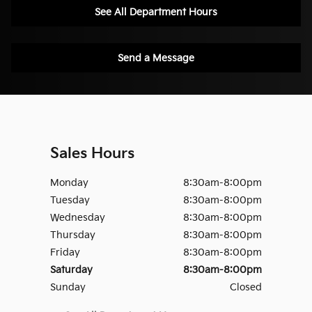
See All Department Hours
Send a Message
Sales Hours
Monday
8:30am-8:00pm
Tuesday
8:30am-8:00pm
Wednesday
8:30am-8:00pm
Thursday
8:30am-8:00pm
Friday
8:30am-8:00pm
Saturday
8:30am-8:00pm
Sunday
Closed