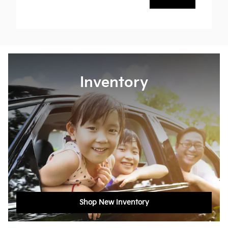
Inventory
Shop New Inventory