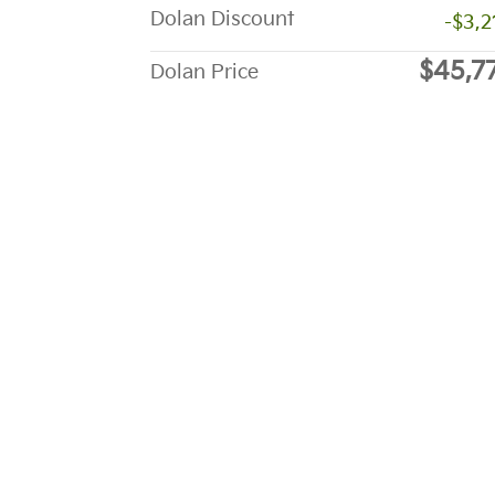
Dolan Discount
-$3,2
$45,7
Dolan Price