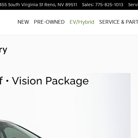
455 South Virginia St
Reno
,
NV
89511
Sales
:
775-825-1013
Serv
NEW
PRE-OWNED
EV/Hybrid
SERVICE & PAR
ry