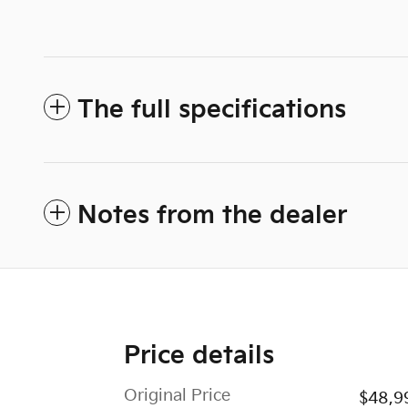
The full specifications
Notes from the dealer
Price details
Original Price
$48,9