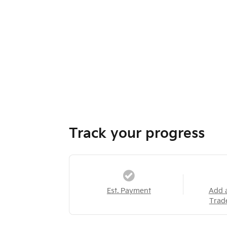
Track your progress
Est. Payment
Add 
Trad