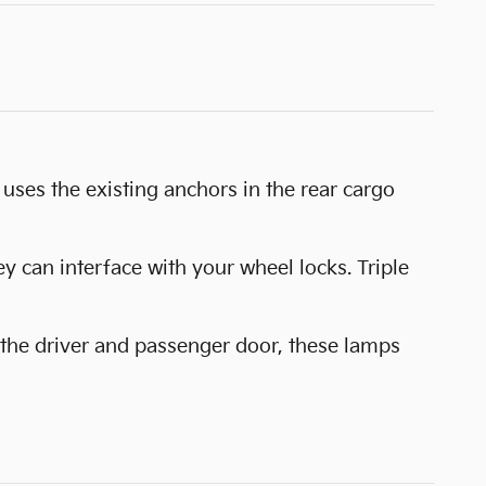
uses the existing anchors in the rear cargo
y can interface with your wheel locks. Triple
 the driver and passenger door, these lamps