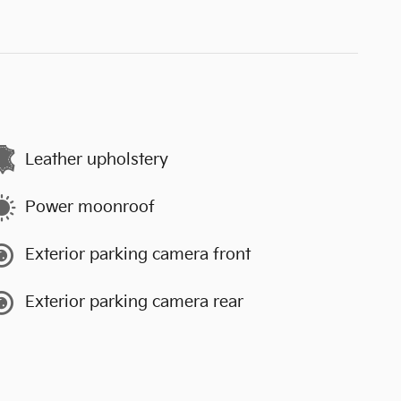
Leather upholstery
Power moonroof
Exterior parking camera front
Exterior parking camera rear