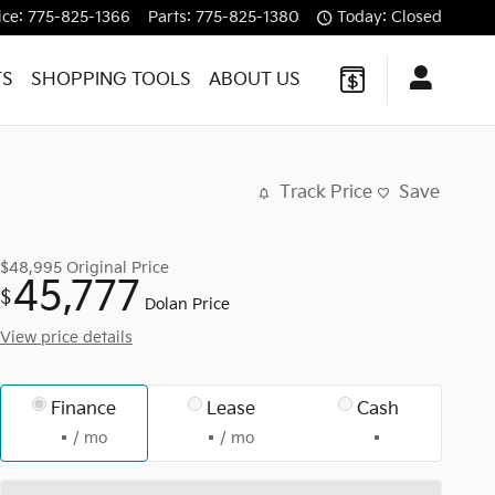
ice
:
775-825-1366
Parts
:
775-825-1380
Today: Closed
TS
SHOPPING TOOLS
ABOUT US
Track Price
Save
$48,995
Original Price
45,777
$
Dolan Price
View price details
Finance
Lease
Cash
/ mo
/ mo