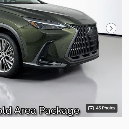
45 Photos