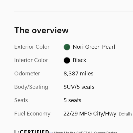
The overview
Exterior Color
Nori Green Pearl
Interior Color
Black
Odometer
8,387 miles
Body/Seating
SUV/5 seats
Seats
5 seats
Fuel Economy
22/29 MPG City/Hwy
Details