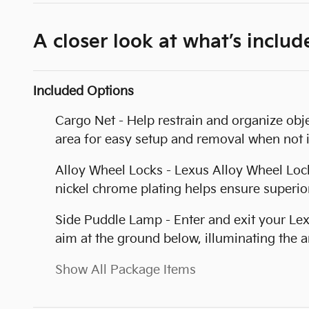
A closer look at what’s includ
Included Options
Cargo Net - Help restrain and organize obje
area for easy setup and removal when not i
Alloy Wheel Locks - Lexus Alloy Wheel Locks
nickel chrome plating helps ensure superior
Side Puddle Lamp - Enter and exit your Lex
aim at the ground below, illuminating the a
Show All Package Items