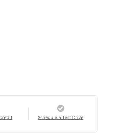
Credit
Schedule a Test Drive