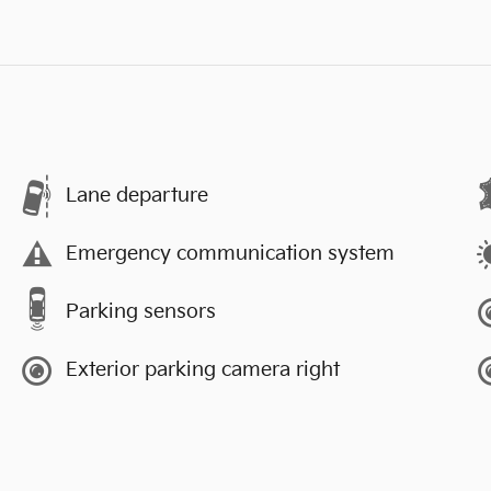
Lane departure
Emergency communication system
Parking sensors
Exterior parking camera right