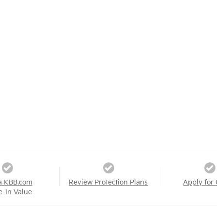
a KBB.com
Review Protection Plans
Apply for 
e-In Value