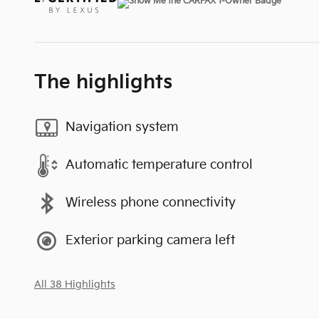
The highlights
Navigation system
Automatic temperature control
Wireless phone connectivity
Exterior parking camera left
All 38 Highlights