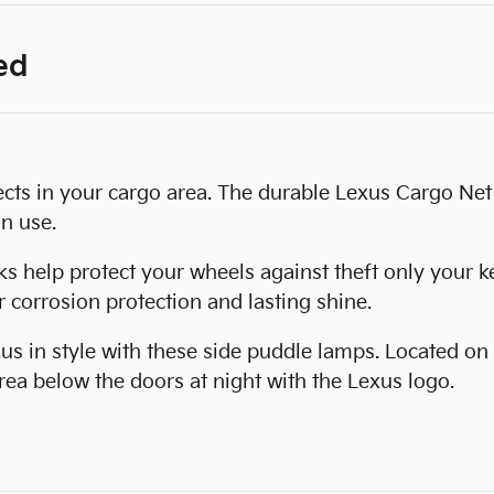
ed
cts in your cargo area. The durable Lexus Cargo Net 
n use.
 help protect your wheels against theft only your ke
 corrosion protection and lasting shine.
us in style with these side puddle lamps. Located on
rea below the doors at night with the Lexus logo.