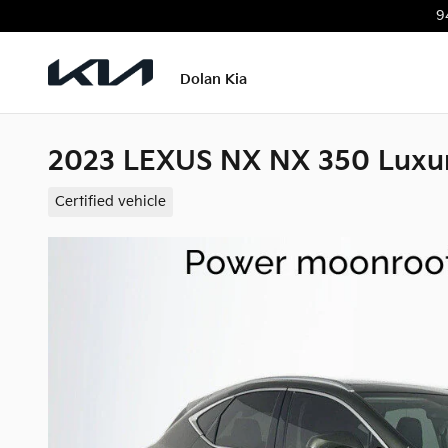
Skip to main content
9
Dolan Kia
2023 LEXUS NX NX 350 Luxu
Certified vehicle