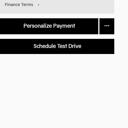
Finance Terms
Personalize Payment
Schedule Test Drive