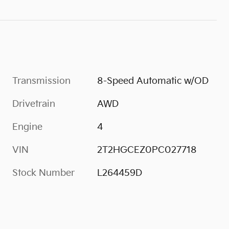
Transmission
8-Speed Automatic w/OD
Drivetrain
AWD
Engine
4
VIN
2T2HGCEZ0PC027718
Stock Number
L264459D