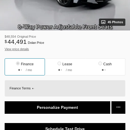
45 Photos
$48,554
Original Price
44,491
$
Dolan Price
View price details
Finance
Lease
Cash
/ mo
/ mo
Finance Terms
Personalize Payment
Schedule Test Drive