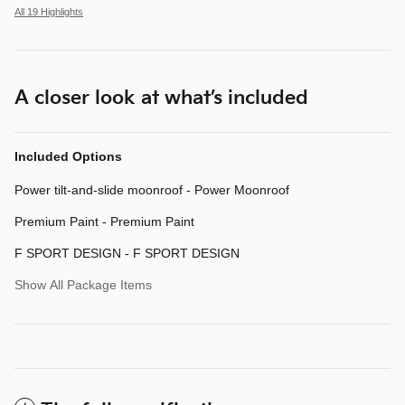
All 19 Highlights
A closer look at what’s included
Included Options
Power tilt-and-slide moonroof - Power Moonroof
Premium Paint - Premium Paint
F SPORT DESIGN - F SPORT DESIGN
Show All Package Items