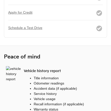
Apply for Credit
Schedule a Test Drive
Peace of mind
Vehicle history report
Title information
Odometer readings
Accident data (if applicable)
Service history
Vehicle usage
Recall information (if applicable)
Warranty status