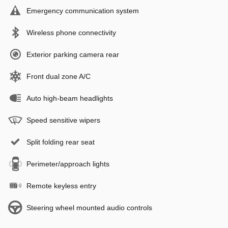
Emergency communication system
Wireless phone connectivity
Exterior parking camera rear
Front dual zone A/C
Auto high-beam headlights
Speed sensitive wipers
Split folding rear seat
Perimeter/approach lights
Remote keyless entry
Steering wheel mounted audio controls