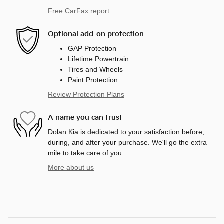
Free CarFax report
Optional add-on protection
GAP Protection
Lifetime Powertrain
Tires and Wheels
Paint Protection
Review Protection Plans
A name you can trust
Dolan Kia is dedicated to your satisfaction before,
during, and after your purchase. We'll go the extra
mile to take care of you.
More about us