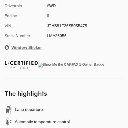
Drivetrain
AWD
Engine
6
VIN
JTHB81F26S5055475
Stock Number
LMA26056
Window Sticker
The highlights
Lane departure
Automatic temperature control