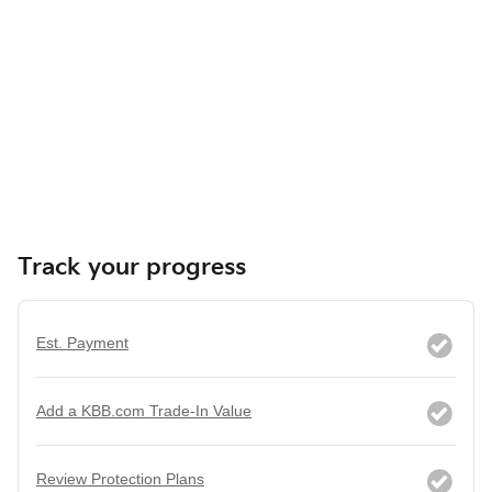
Track your progress
Est. Payment
Add a KBB.com Trade-In Value
Review Protection Plans