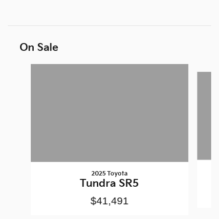
On Sale
Slide 1 of 6
2025 Toyota
Tundra SR5
$41,491