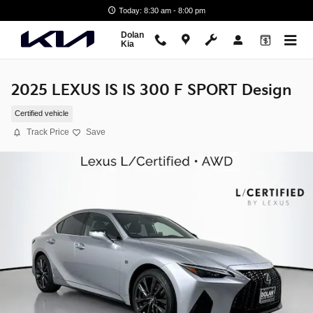
Skip to main content
Today: 8:30 am - 8:00 pm
Dolan
Kia
2025 LEXUS IS IS 300 F SPORT Design
Certified vehicle
Track Price
Save