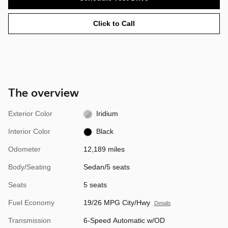
Click to Call
The overview
Exterior Color
Iridium
Interior Color
Black
Odometer
12,189 miles
Body/Seating
Sedan/5 seats
Seats
5 seats
Fuel Economy
19/26 MPG City/Hwy
Details
Transmission
6-Speed Automatic w/OD