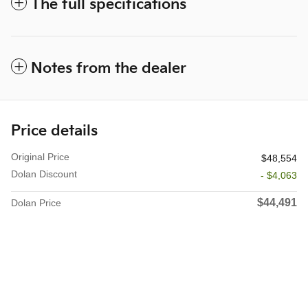
The full specifications
Notes from the dealer
Price details
Original Price
$48,554
Dolan Discount
- $4,063
$44,491
Dolan Price