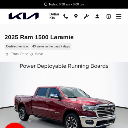
Skip to main content
Today: 8:30 am - 8:00 pm
Dolan
Kia
2025 Ram 1500 Laramie
Certified vehicle
43 views in the past 7 days
Track Price
Save