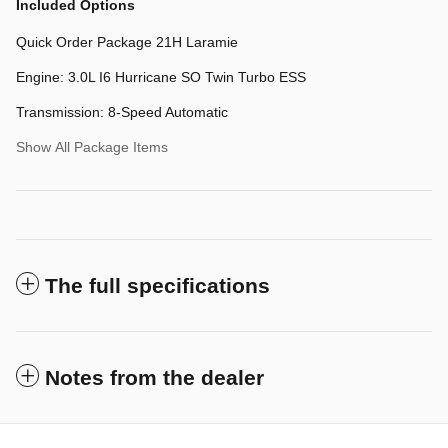
Included Options
Quick Order Package 21H Laramie
Engine: 3.0L I6 Hurricane SO Twin Turbo ESS
Transmission: 8-Speed Automatic
Show All Package Items
The full specifications
Notes from the dealer