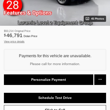
45 Photos
$50,214
Original Price
46,791
$
Dolan Price
View price details
Payments for this vehicle are unavailable.
Please call for more information.
Personalize Payment
Schedule Test Drive
Click to Call