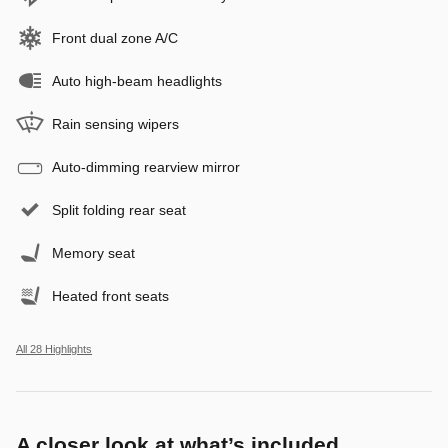
Front dual zone A/C
Auto high-beam headlights
Rain sensing wipers
Auto-dimming rearview mirror
Split folding rear seat
Memory seat
Heated front seats
All 28 Highlights
A closer look at what’s included