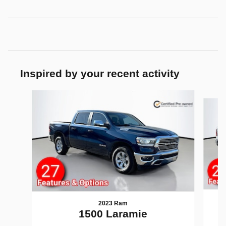
Inspired by your recent activity
Slide 1 of 6
2023 Ram
1
1500 Laramie