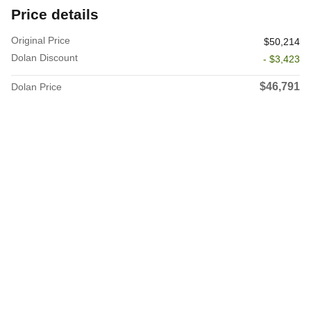
Price details
Original Price
$50,214
Dolan Discount
- $3,423
$46,791
Dolan Price