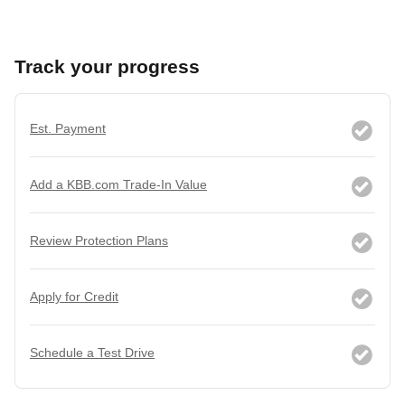
Track your progress
Est. Payment
Add a KBB.com Trade-In Value
Review Protection Plans
Apply for Credit
Schedule a Test Drive