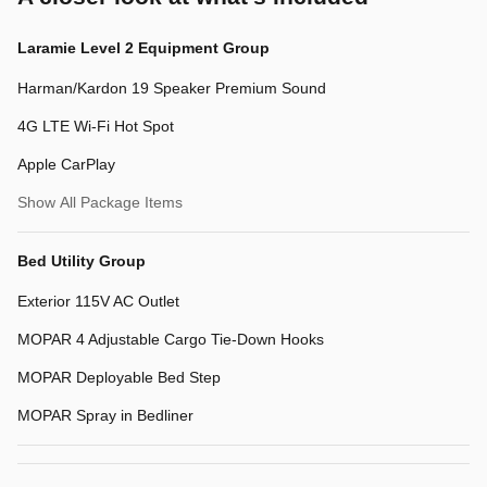
Laramie Level 2 Equipment Group
Harman/Kardon 19 Speaker Premium Sound
4G LTE Wi-Fi Hot Spot
Apple CarPlay
Show All Package Items
Bed Utility Group
Exterior 115V AC Outlet
MOPAR 4 Adjustable Cargo Tie-Down Hooks
MOPAR Deployable Bed Step
MOPAR Spray in Bedliner