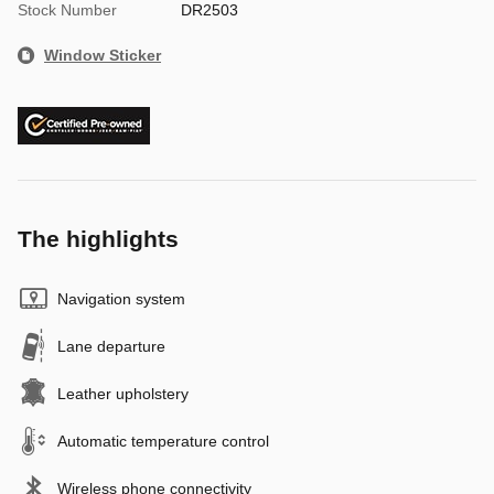
Stock Number
DR2503
Window Sticker
The highlights
Navigation system
Lane departure
Leather upholstery
Automatic temperature control
Wireless phone connectivity