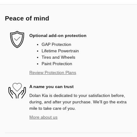
Peace of mind
Optional add-on protection
GAP Protection
Lifetime Powertrain
Tires and Wheels
Paint Protection
Review Protection Plans
A name you can trust
Dolan Kia is dedicated to your satisfaction before,
during, and after your purchase. We'll go the extra
mile to take care of you.
More about us