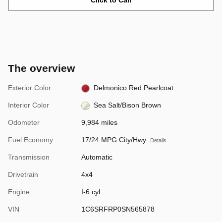
The overview
Exterior Color
Delmonico Red Pearlcoat
Interior Color
Sea Salt/Bison Brown
Odometer
9,984 miles
Fuel Economy
17/24 MPG City/Hwy
Details
Transmission
Automatic
Drivetrain
4x4
Engine
I-6 cyl
VIN
1C6SRFRP0SN565878