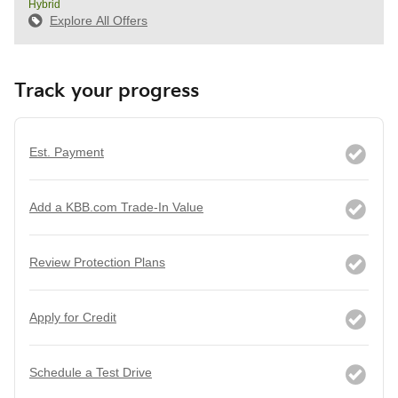
Hybrid
Explore All Offers
Track your progress
Est. Payment
Add a KBB.com Trade-In Value
Review Protection Plans
Apply for Credit
Schedule a Test Drive