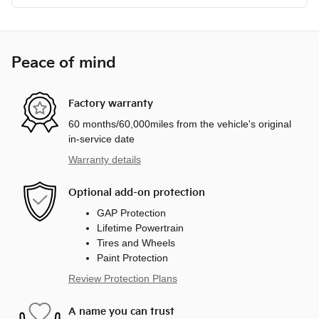
Peace of mind
Factory warranty
60 months/60,000miles from the vehicle's original
in-service date
Warranty details
Optional add-on protection
GAP Protection
Lifetime Powertrain
Tires and Wheels
Paint Protection
Review Protection Plans
A name you can trust