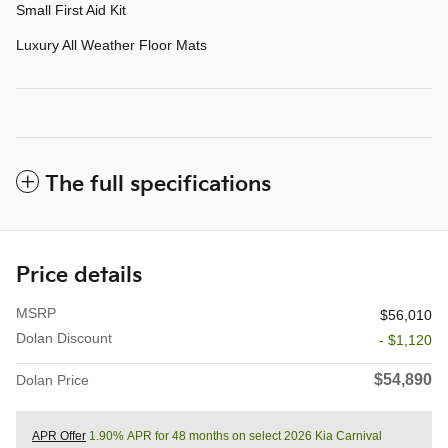
Small First Aid Kit
Luxury All Weather Floor Mats
The full specifications
Price details
MSRP
$56,010
Dolan Discount
- $1,120
$54,890
Dolan Price
APR Offer
1.90% APR for 48 months on select 2026 Kia Carnival