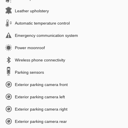
Leather upholstery
Automatic temperature control
Emergency communication system
Power moonroof
Wireless phone connectivity
Parking sensors
Exterior parking camera front
Exterior parking camera left
Exterior parking camera right
Exterior parking camera rear