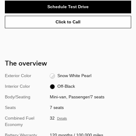
Schedule Test Drive
Click to Call
The overview
Exterior Color
Snow White Pearl
Interior Color
Off-Black
Body/Seating
Mini-van, Passenger/7 seats
Seats
7 seats
Combined Fuel
32
Details
Economy
Battery Warranty
120 months / 100,000 miles