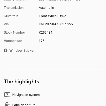
Transmission
Automatic
Drivetrain
Front-Wheel Drive
VIN
KNDNE5KA7T6177222
Stock Number
K263494
Horsepower
178
Window Sticker
The highlights
Navigation system
Lane departure