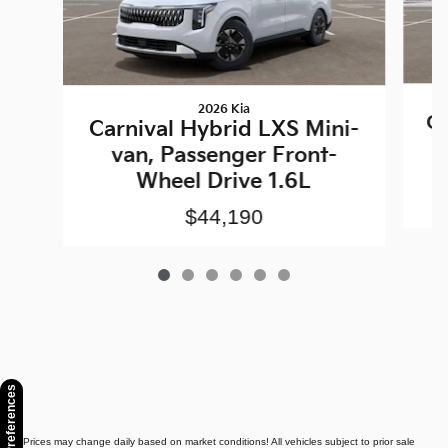
2026 Kia
Ca
Carnival Hybrid LXS Mini-
van, Passenger Front-
Wheel Drive 1.6L
$44,190
Consent Preferences
* Prices may change daily based on market conditions! All vehicles subject to prior sale