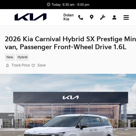
Skip to main content
Today: 8:30 am - 8:00 pm
Dolan
Kia
2026 Kia Carnival Hybrid SX Prestige Min
van, Passenger Front-Wheel Drive 1.6L
New
Hybrid
Track Price
Save