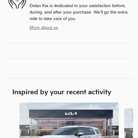
Dolan Kia is dedicated to your satisfaction before,
during, and after your purchase. We'll go the extra
mile to take care of you.
More about us
Inspired by your recent activity
Slide 1 of 6