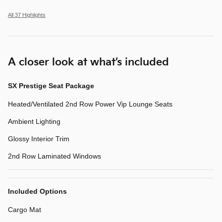
All 37 Highlights
A closer look at what’s included
SX Prestige Seat Package
Heated/Ventilated 2nd Row Power Vip Lounge Seats
Ambient Lighting
Glossy Interior Trim
2nd Row Laminated Windows
Included Options
Cargo Mat