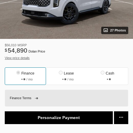
27 Photos
$56,010
MSRP
54,890
$
Dolan Price
View price details
Finance
Lease
Cash
/ mo
/ mo
Finance Terms
Personalize Payment