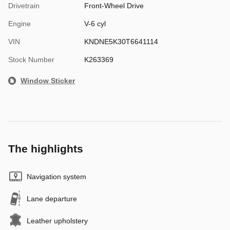
Drivetrain
Front-Wheel Drive
Engine
V-6 cyl
VIN
KNDNE5K30T6641114
Stock Number
K263369
Window Sticker
The highlights
Navigation system
Lane departure
Leather upholstery