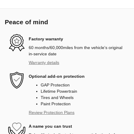
Peace of mind
Factory warranty
60 months/60,000miles from the vehicle's original
in-service date
Warranty details
Optional add-on protection
GAP Protection
Lifetime Powertrain
Tires and Wheels
Paint Protection
Review Protection Plans
A name you can trust