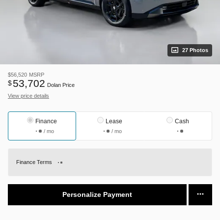
27 Photos
$56,520
MSRP
53,702
$
Dolan Price
View price details
Finance
Lease
Cash
/ mo
/ mo
Finance Terms
Personalize Payment