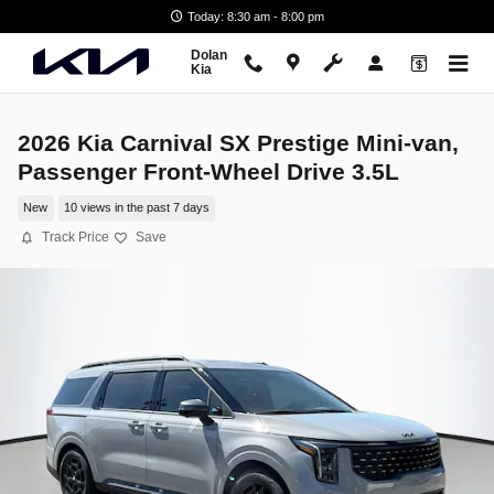
Skip to main content
Today: 8:30 am - 8:00 pm
Dolan
Kia
2026 Kia Carnival SX Prestige Mini-van,
Passenger Front-Wheel Drive 3.5L
New
10 views in the past 7 days
Track Price
Save