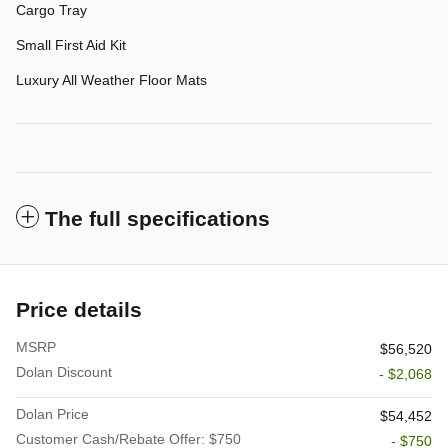
Cargo Tray
Small First Aid Kit
Luxury All Weather Floor Mats
The full specifications
Price details
MSRP
$56,520
Dolan Discount
- $2,068
Dolan Price
$54,452
Customer Cash/Rebate Offer: $750
- $750