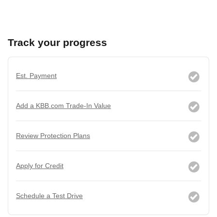
Track your progress
Est. Payment
Add a KBB.com Trade-In Value
Review Protection Plans
Apply for Credit
Schedule a Test Drive