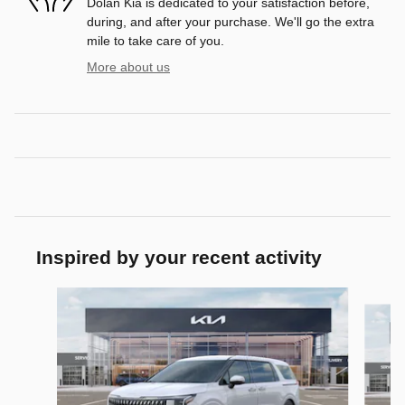
Dolan Kia is dedicated to your satisfaction before,
during, and after your purchase. We'll go the extra
mile to take care of you.
More about us
Inspired by your recent activity
Slide 1 of 6