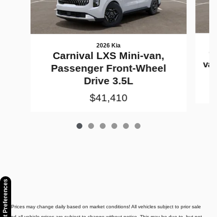
2026 Kia
C
Carnival LXS Mini-van,
va
Passenger Front-Wheel
Drive 3.5L
$41,410
Consent Preferences
* Prices may change daily based on market conditions! All vehicles subject to prior sale
and all vehicle prices are subject to change without notice. This may be due to, but not