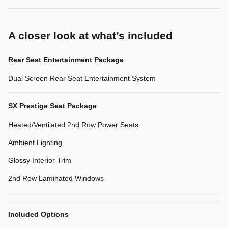
A closer look at what’s included
Rear Seat Entertainment Package
Dual Screen Rear Seat Entertainment System
SX Prestige Seat Package
Heated/Ventilated 2nd Row Power Seats
Ambient Lighting
Glossy Interior Trim
2nd Row Laminated Windows
Included Options