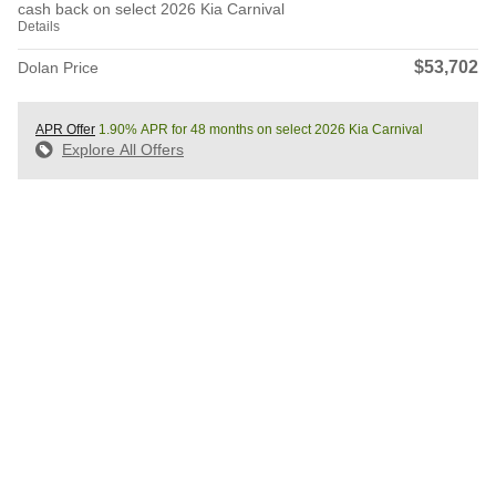
cash back on select 2026 Kia Carnival
Details
$53,702
Dolan Price
APR Offer
1.90% APR for 48 months on select 2026 Kia Carnival
Explore All Offers