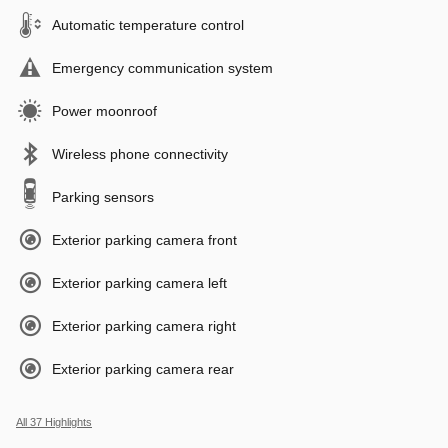
Automatic temperature control
Emergency communication system
Power moonroof
Wireless phone connectivity
Parking sensors
Exterior parking camera front
Exterior parking camera left
Exterior parking camera right
Exterior parking camera rear
All 37 Highlights