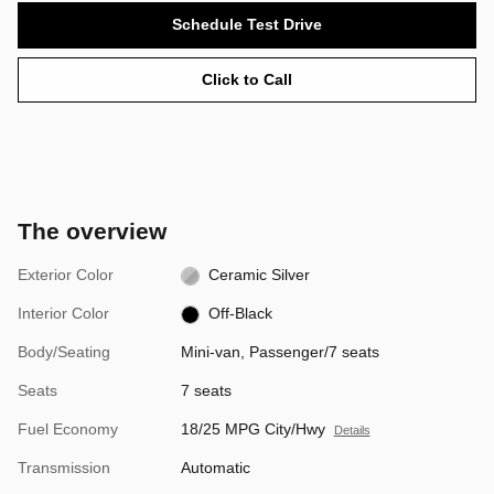
Schedule Test Drive
Click to Call
The overview
Exterior Color
Ceramic Silver
Interior Color
Off-Black
Body/Seating
Mini-van, Passenger/7 seats
Seats
7 seats
Fuel Economy
18/25 MPG City/Hwy
Details
Transmission
Automatic