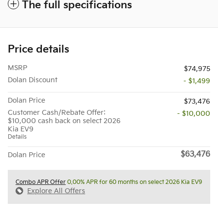
The full specifications
Price details
MSRP
$74,975
Dolan Discount
- $1,499
Dolan Price
$73,476
Customer Cash/Rebate Offer:
- $10,000
$10,000 cash back on select 2026
Kia EV9
Details
$63,476
Dolan Price
Combo APR Offer
0.00% APR for 60 months on select 2026 Kia EV9
Explore All Offers