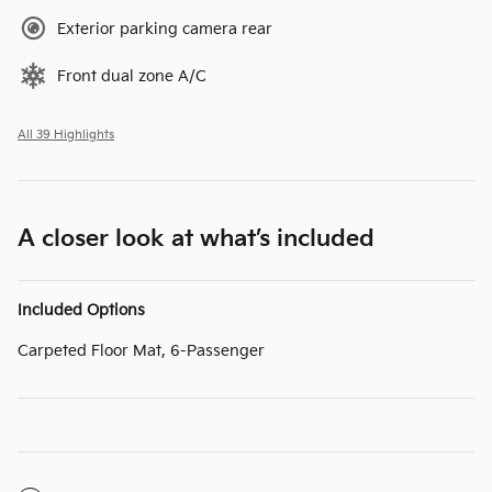
Exterior parking camera rear
Front dual zone A/C
All 39 Highlights
A closer look at what’s included
Included Options
Carpeted Floor Mat, 6-Passenger