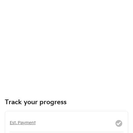
Track your progress
Est. Payment