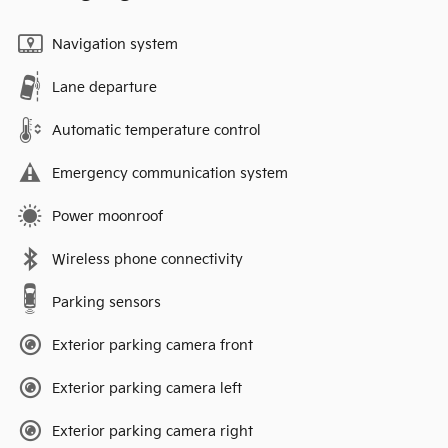
Navigation system
Lane departure
Automatic temperature control
Emergency communication system
Power moonroof
Wireless phone connectivity
Parking sensors
Exterior parking camera front
Exterior parking camera left
Exterior parking camera right