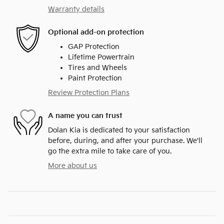
Warranty details
Optional add-on protection
GAP Protection
Lifetime Powertrain
Tires and Wheels
Paint Protection
Review Protection Plans
A name you can trust
Dolan Kia is dedicated to your satisfaction
before, during, and after your purchase. We'll
go the extra mile to take care of you.
More about us