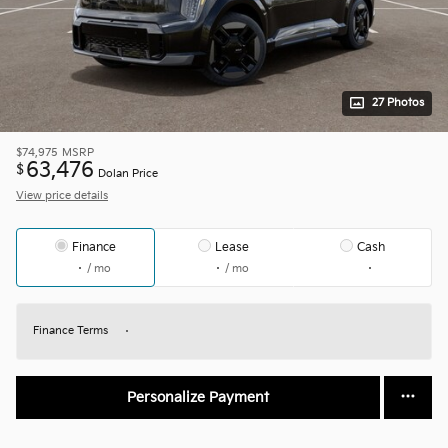
27 Photos
$74,975
MSRP
63,476
$
Dolan Price
View price details
Finance
Lease
Cash
/ mo
/ mo
Finance Terms
Personalize Payment