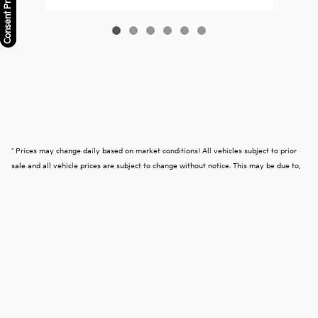
Consent Preferences
* Prices may change daily based on market conditions! All vehicles subject to prior
sale and all vehicle prices are subject to change without notice. This may be due to,
but not limited to, accessories or options added by our accessory specialists. We
reserve the right to make changes without notice, and are not responsible for
typographical or software errors. Photo may not represent the actual vehicle.
Advertised price excludes tax, registration, title security deposit and dealer doc fee
of $599.50.
Privacy