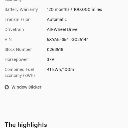
Battery Warranty
120 months / 100,000 miles
Transmission
Automatic
Drivetrain
All-Wheel Drive
VIN
5XYAEFS54TG025144
Stock Number
K263518
Horsepower
379
Combined Fuel
41 kWh/100m
Economy (kWh)
Window Sticker
The highlights