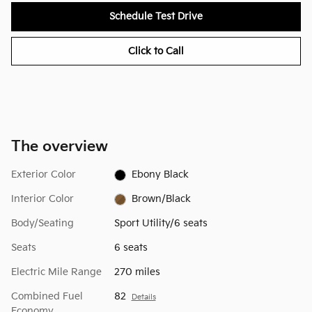
Schedule Test Drive
Click to Call
The overview
Exterior Color
Ebony Black
Interior Color
Brown/Black
Body/Seating
Sport Utility/6 seats
Seats
6 seats
Electric Mile Range
270 miles
Combined Fuel
82
Details
Economy