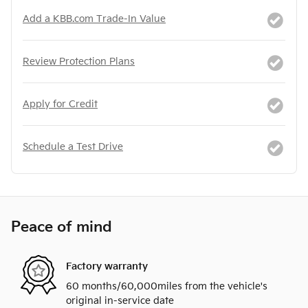
Add a KBB.com Trade-In Value
Review Protection Plans
Apply for Credit
Schedule a Test Drive
Peace of mind
Factory warranty
60 months/60,000miles from the vehicle's
original in-service date