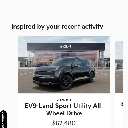
Inspired by your recent activity
Slide 1 of 6
2026 Kia
EV
EV9 Land Sport Utility All-
Wheel Drive
$62,480