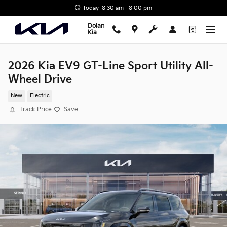
Skip to main content
Today: 8:30 am - 8:00 pm
Dolan
Kia
2026 Kia EV9 GT-Line Sport Utility All-
Wheel Drive
New
Electric
Track Price
Save