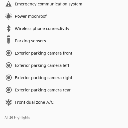
Emergency communication system
Power moonroof
Wireless phone connectivity
Parking sensors
Exterior parking camera front
Exterior parking camera left
Exterior parking camera right
Exterior parking camera rear
Front dual zone A/C
All 26 Highlights