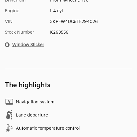
Drivetrain
Front-Wheel Drive
Engine
I-4 cyl
VIN
3KPFW4DC5TE294026
Stock Number
K263556
Window Sticker
The highlights
Navigation system
Lane departure
Automatic temperature control