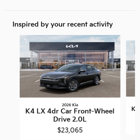
Inspired by your recent activity
Slide 1 of 6
2026 Kia
K4
K4 LX 4dr Car Front-Wheel
Drive 2.0L
$23,065