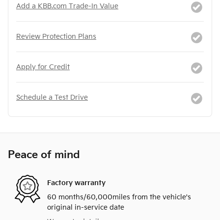
Add a KBB.com Trade-In Value
Review Protection Plans
Apply for Credit
Schedule a Test Drive
Peace of mind
Factory warranty
60 months/60,000miles from the vehicle's
original in-service date