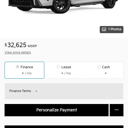
1 Photos
32,625
$
MSRP
View price details
Finance
Lease
Cash
/ mo
/ mo
Finance Terms
Personalize Payment