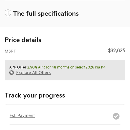
The full specifications
Price details
$32,625
MSRP
APR Offer
2.90% APR for 48 months on select 2026 Kia K4
Explore All Offers
Track your progress
Est. Payment