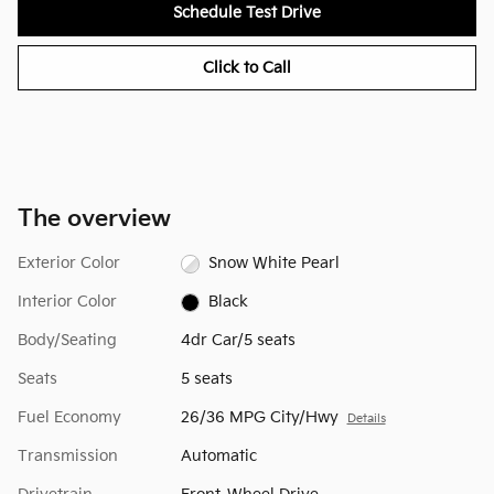
Schedule Test Drive
Click to Call
The overview
Exterior Color
Snow White Pearl
Interior Color
Black
Body/Seating
4dr Car/5 seats
Seats
5 seats
Fuel Economy
26/36 MPG City/Hwy
Details
Transmission
Automatic