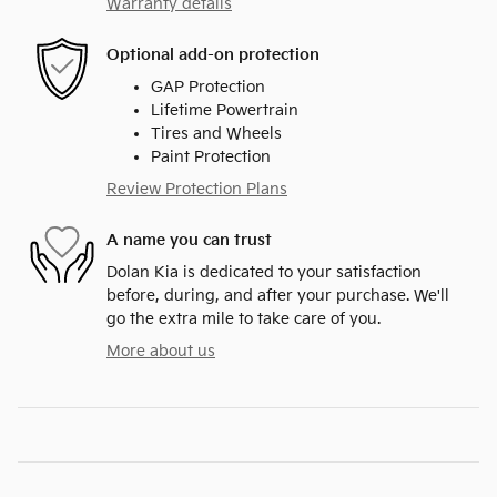
Warranty details
Optional add-on protection
GAP Protection
Lifetime Powertrain
Tires and Wheels
Paint Protection
Review Protection Plans
A name you can trust
Dolan Kia is dedicated to your satisfaction
before, during, and after your purchase. We'll
go the extra mile to take care of you.
More about us