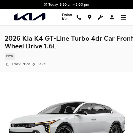
Skip to main content
Today: 8:30 am - 8:00 pm
Dolan
Kia
2026 Kia K4 GT-Line Turbo 4dr Car Front
Wheel Drive 1.6L
New
Track Price
Save