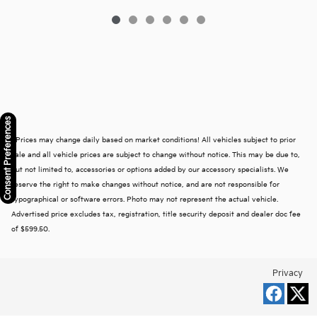
Consent Preferences
* Prices may change daily based on market conditions! All vehicles subject to prior
sale and all vehicle prices are subject to change without notice. This may be due to,
but not limited to, accessories or options added by our accessory specialists. We
reserve the right to make changes without notice, and are not responsible for
typographical or software errors. Photo may not represent the actual vehicle.
Advertised price excludes tax, registration, title security deposit and dealer doc fee
of $599.50.
Privacy