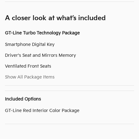
A closer look at what’s included
GT-Line Turbo Technology Package
Smartphone Digital Key
Driver's Seat and Mirrors Memory
Ventilated Front Seats
Show All Package Items
Included Options
GT-Line Red Interior Color Package