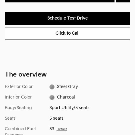
Schedule Test Drive
Click to Call
The overview
Exterior Color
Steel Gray
Interior Color
Charcoal
Body/Seating
Sport Utility/5 seats
Seats
5 seats
Combined Fuel
53
Details