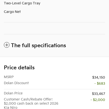
Two-Level Cargo Tray
Cargo Net
The full specifications
Price details
MSRP
$34,150
Dolan Discount
- $683
Dolan Price
$33,467
Customer Cash/Rebate Offer:
- $2,000
$2,000 cash back on select 2026
Kia Niro