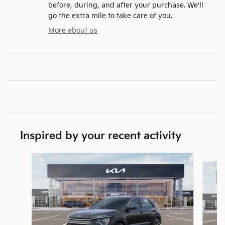
before, during, and after your purchase. We'll
go the extra mile to take care of you.
More about us
Inspired by your recent activity
Slide 1 of 6