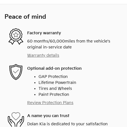
Peace of mind
Factory warranty
60 months/60,000miles from the vehicle's
original in-service date
Warranty details
Optional add-on protection
GAP Protection
Lifetime Powertrain
Tires and Wheels
Paint Protection
Review Protection Plans
A name you can trust
Dolan Kia is dedicated to your satisfaction