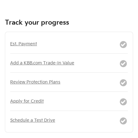
Track your progress
Est. Payment
Add a KBB.com Trade-In Value
Review Protection Plans
Apply for Credit
Schedule a Test Drive