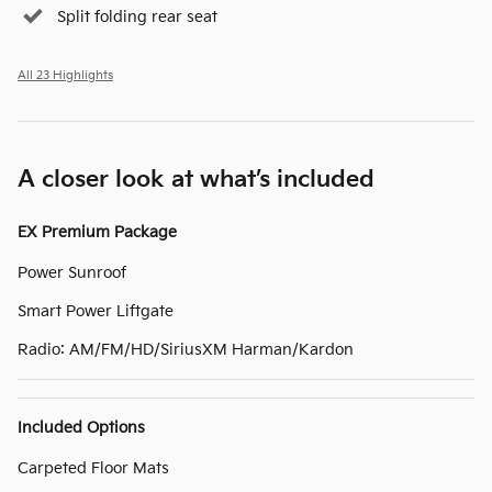
Split folding rear seat
All 23 Highlights
A closer look at what’s included
EX Premium Package
Power Sunroof
Smart Power Liftgate
Radio: AM/FM/HD/SiriusXM Harman/Kardon
Included Options
Carpeted Floor Mats