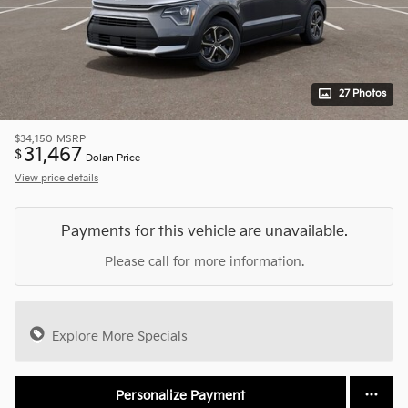
27 Photos
$34,150
MSRP
31,467
$
Dolan Price
View price details
Payments for this vehicle are unavailable.
Please call for more information.
Explore More Specials
Personalize Payment