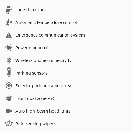
Lane departure
Automatic temperature control
Emergency communication system
Power moonroof
Wireless phone connectivity
Parking sensors
Exterior parking camera rear
Front dual zone A/C
Auto high-beam headlights
Rain sensing wipers