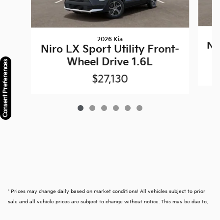
2026 Kia
Nir
Niro LX Sport Utility Front-
Wheel Drive 1.6L
Consent Preferences
$27,130
* Prices may change daily based on market conditions! All vehicles subject to prior
sale and all vehicle prices are subject to change without notice. This may be due to,
but not limited to, accessories or options added by our accessory specialists. We