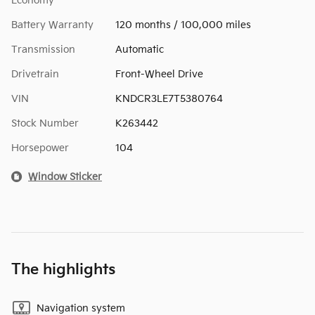
Economy
Battery Warranty
120 months / 100,000 miles
Transmission
Automatic
Drivetrain
Front-Wheel Drive
VIN
KNDCR3LE7T5380764
Stock Number
K263442
Horsepower
104
Window Sticker
The highlights
Navigation system