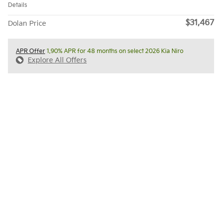
Details
$31,467
Dolan Price
APR Offer
1.90% APR for 48 months on select 2026 Kia Niro
Explore All Offers