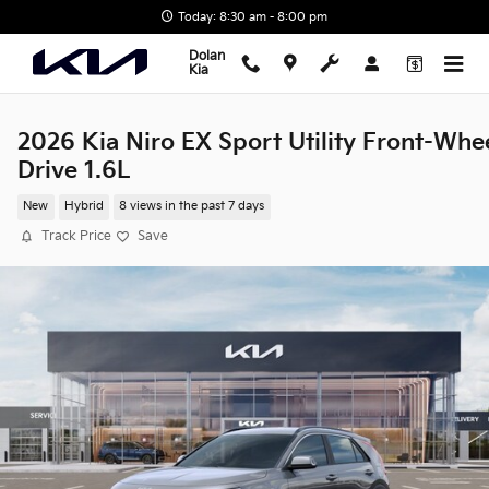
Skip to main content
Today: 8:30 am - 8:00 pm
Dolan
Kia
2026 Kia Niro EX Sport Utility Front-Whe
Drive 1.6L
New
Hybrid
8 views in the past 7 days
Track Price
Save