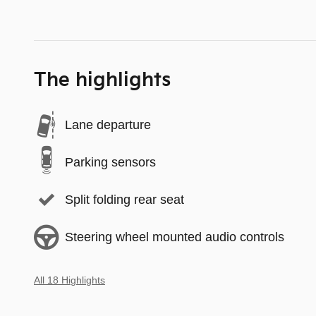
The highlights
Lane departure
Parking sensors
Split folding rear seat
Steering wheel mounted audio controls
All 18 Highlights