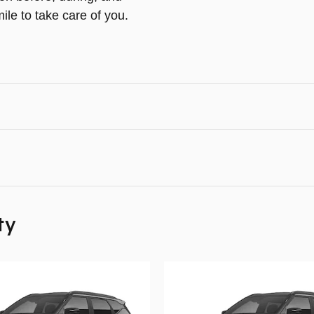
ile to take care of you.
ty