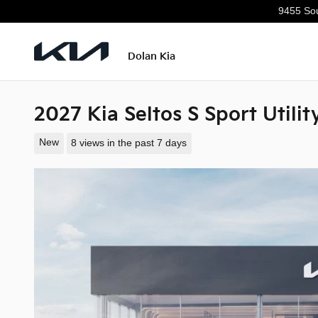
Skip to main content
9455 Sou
Dolan Kia
2027 Kia Seltos S Sport Utili
New
8 views in the past 7 days