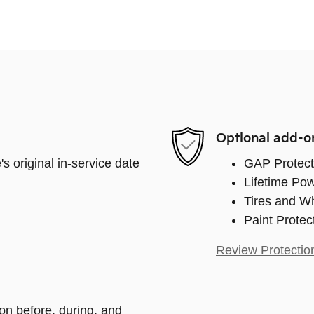
Optional add-o
s original in-service date
GAP Protect
Lifetime Pow
Tires and W
Paint Protec
Review Protectio
ion before, during, and