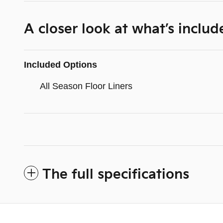
A closer look at what’s includ
Included Options
All Season Floor Liners
The full specifications