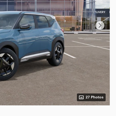
27 Photos