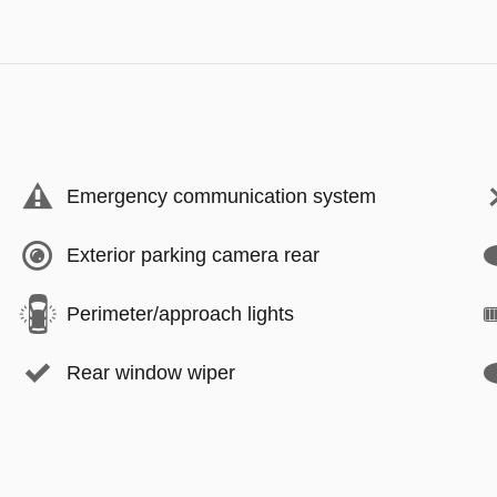
Emergency communication system
Exterior parking camera rear
Perimeter/approach lights
Rear window wiper