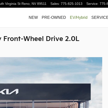
th Virginia St
Reno
,
NV
89511
Sales
:
775-825-1013
Service
:
775-
NEW
PRE-OWNED
EV/Hybrid
SERVICE
ty Front-Wheel Drive 2.0L