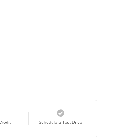
Credit
Schedule a Test Drive