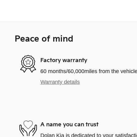
Peace of mind
Factory warranty
60 months/60,000miles from the vehicle'
Warranty details
A name you can trust
Dolan Kia is dedicated to your satisfact