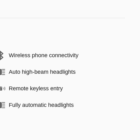
Wireless phone connectivity
Auto high-beam headlights
Remote keyless entry
Fully automatic headlights