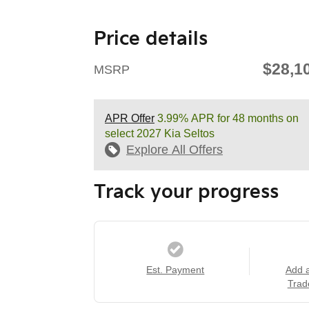
Price details
$28,1
MSRP
APR Offer
3.99% APR for 48 months on
select 2027 Kia Seltos
Explore All Offers
Track your progress
Est. Payment
Add 
Trad