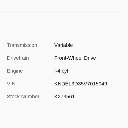
Transmission
Variable
Drivetrain
Front-Wheel Drive
Engine
I-4 cyl
VIN
KNDEL3D35V7015949
Stock Number
K273561