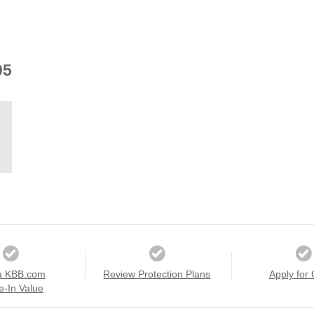
05
a KBB.com
Review Protection Plans
Apply for 
e-In Value