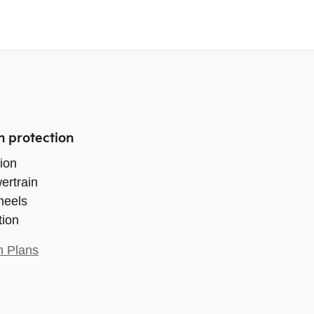
n protection
ion
ertrain
heels
tion
n Plans