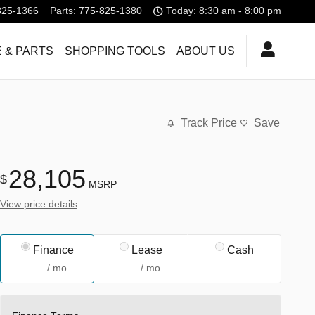
825-1366
Parts
:
775-825-1380
Today: 8:30 am - 8:00 pm
 & PARTS
SHOPPING TOOLS
ABOUT US
Track Price
Save
28,105
$
MSRP
View price details
Finance
Lease
Cash
/ mo
/ mo