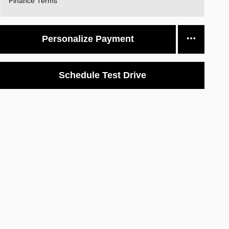
Finance Terms
Personalize Payment
Schedule Test Drive