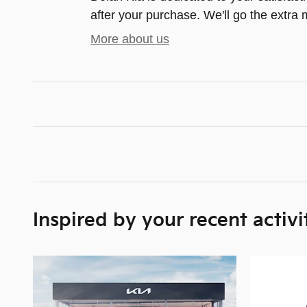
after your purchase. We'll go the extra m
More about us
Inspired by your recent activi