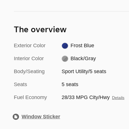
The overview
Exterior Color
Frost Blue
Interior Color
Black/Gray
Body/Seating
Sport Utility/5 seats
Seats
5 seats
Fuel Economy
28/33 MPG City/Hwy
Details
Window Sticker