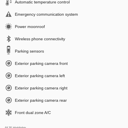
Automatic temperature control
Emergency communication system
Power moonroof
Wireless phone connectivity
Parking sensors
Exterior parking camera front
Exterior parking camera left
Exterior parking camera right
Exterior parking camera rear
Front dual zone A/C
All 35 Highlights