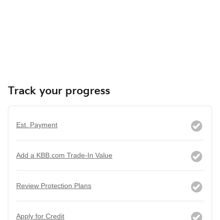
Track your progress
Est. Payment
Add a KBB.com Trade-In Value
Review Protection Plans
Apply for Credit