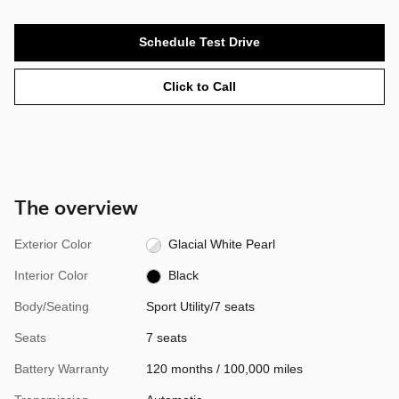
Schedule Test Drive
Click to Call
The overview
Exterior Color
Glacial White Pearl
Interior Color
Black
Body/Seating
Sport Utility/7 seats
Seats
7 seats
Battery Warranty
120 months / 100,000 miles