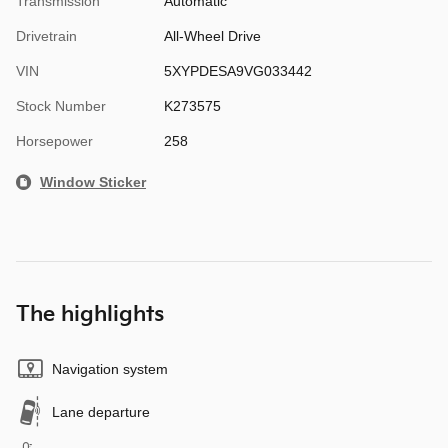
Transmission
Automatic
Drivetrain
All-Wheel Drive
VIN
5XYPDESA9VG033442
Stock Number
K273575
Horsepower
258
Window Sticker
The highlights
Navigation system
Lane departure