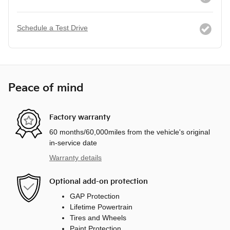
Schedule a Test Drive
Peace of mind
Factory warranty
60 months/60,000miles from the vehicle's original
in-service date
Warranty details
Optional add-on protection
GAP Protection
Lifetime Powertrain
Tires and Wheels
Paint Protection