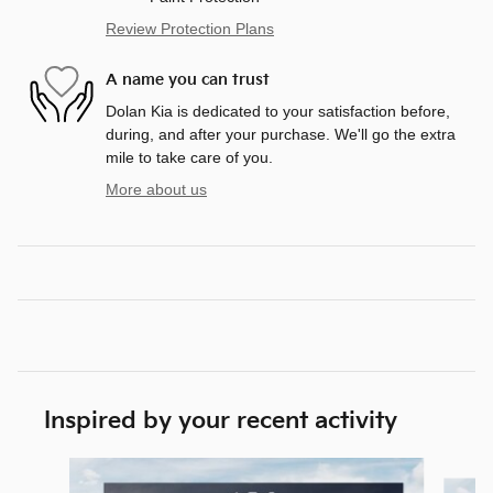
Review Protection Plans
A name you can trust
Dolan Kia is dedicated to your satisfaction before,
during, and after your purchase. We'll go the extra
mile to take care of you.
More about us
Inspired by your recent activity
Slide 1 of 6