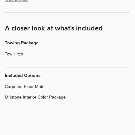
A closer look at what’s included
Towing Package
Tow Hitch
Included Options
Carpeted Floor Mats
Millstone Interior Color Package