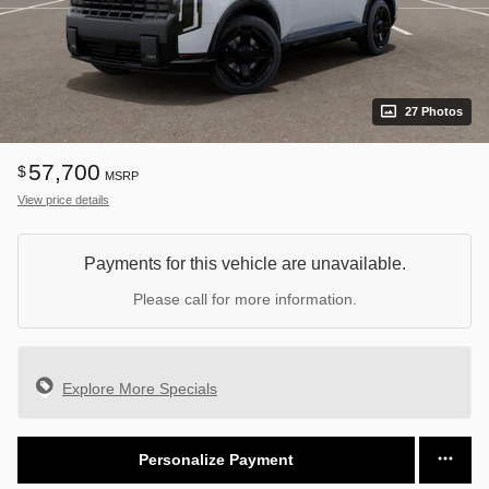
27 Photos
57,700
$
MSRP
View price details
Payments for this vehicle are unavailable.
Please call for more information.
Explore More Specials
Personalize Payment