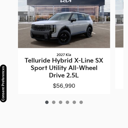
2027 Kia
Telluride Hybrid X-Line SX
Pr
Sport Utility All-Wheel
Consent Preferences
Drive 2.5L
$56,990