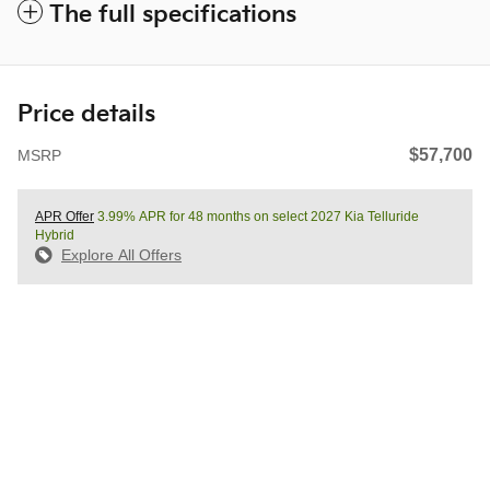
The full specifications
Price details
$57,700
MSRP
APR Offer
3.99% APR for 48 months on select 2027 Kia Telluride
Hybrid
Explore All Offers