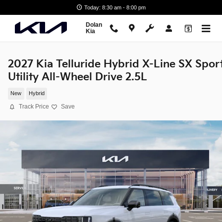
Skip to main content
Today: 8:30 am - 8:00 pm
Dolan
Kia
2027 Kia Telluride Hybrid X-Line SX Spor
Utility All-Wheel Drive 2.5L
New
Hybrid
Track Price
Save