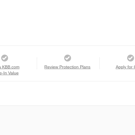
a KBB.com
Review Protection Plans
Apply for 
e-In Value