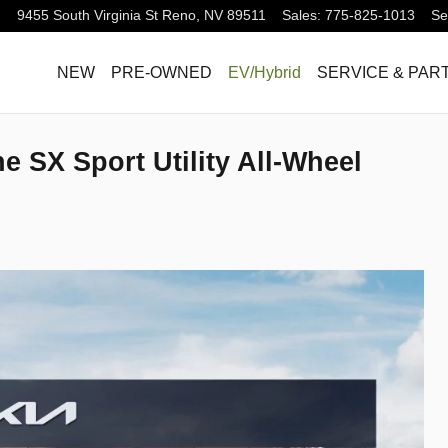
9455 South Virginia St
Reno
,
NV
89511
Sales
:
775-825-1013
Se
NEW
PRE-OWNED
EV/Hybrid
SERVICE & PAR
ne SX Sport Utility All-Wheel