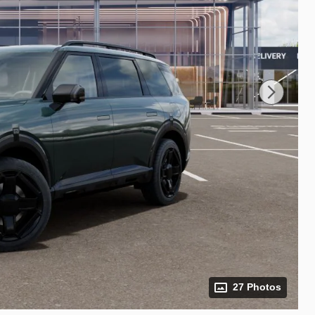
27 Photos