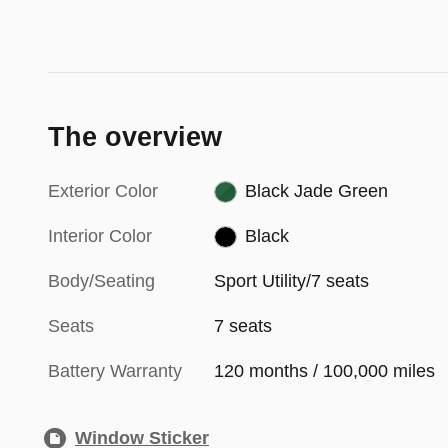
The overview
Exterior Color
Black Jade Green
Interior Color
Black
Body/Seating
Sport Utility/7 seats
Seats
7 seats
Battery Warranty
120 months / 100,000 miles
Window Sticker