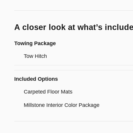
A closer look at what’s includ
Towing Package
Tow Hitch
Included Options
Carpeted Floor Mats
Millstone Interior Color Package