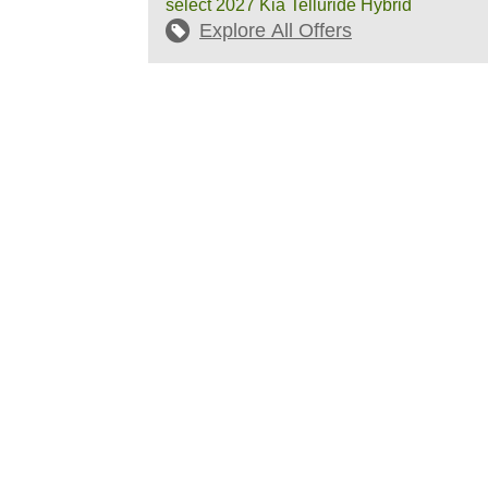
select 2027 Kia Telluride Hybrid
Explore All Offers