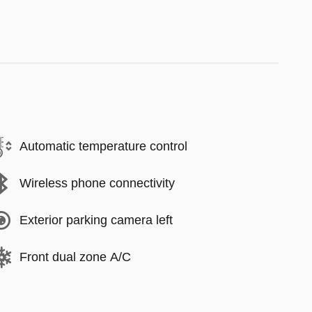
Automatic temperature control
Wireless phone connectivity
Exterior parking camera left
Front dual zone A/C