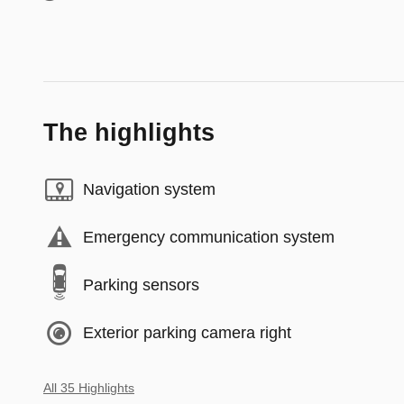
The highlights
Navigation system
Emergency communication system
Parking sensors
Exterior parking camera right
All 35 Highlights