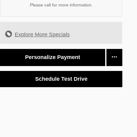
Please call for more information.
Explore More Specials
Personalize Payment
Schedule Test Drive