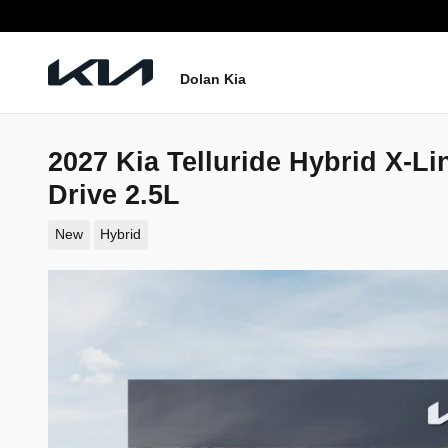
Skip to main content
Dolan Kia
2027 Kia Telluride Hybrid X-Li
Drive 2.5L
New
Hybrid