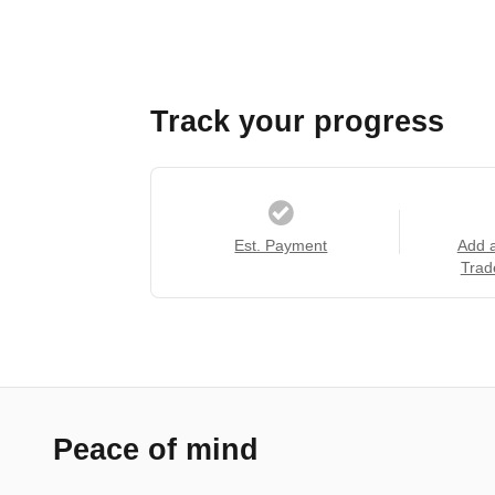
Track your progress
Est. Payment
Add 
Trad
Peace of mind