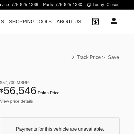
rvice
:
775-825-1366
Parts
:
775-825-1380
Today: Closed
TS
SHOPPING TOOLS
ABOUT US
Track Price
Save
$57,700
MSRP
56,546
$
Dolan Price
View price details
Payments for this vehicle are unavailable.