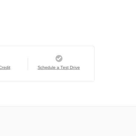
Credit
Schedule a Test Drive