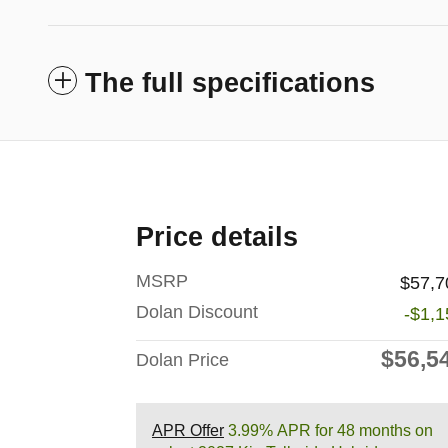
The full specifications
Price details
MSRP
$57,7
Dolan Discount
-$1,1
$56,5
Dolan Price
APR Offer
3.99% APR for 48 months on