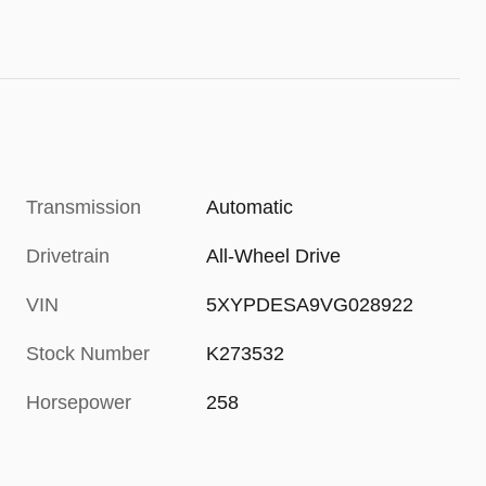
Transmission
Automatic
Drivetrain
All-Wheel Drive
VIN
5XYPDESA9VG028922
Stock Number
K273532
Horsepower
258