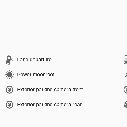
Lane departure
Power moonroof
Exterior parking camera front
Exterior parking camera rear