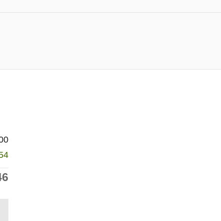
00
54
46