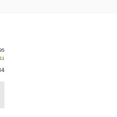
95
011
84