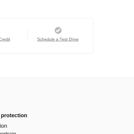
Credit
Schedule a Test Drive
 protection
ion
ertrain