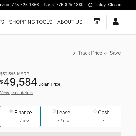
rvice
:
775-825-1366
Parts
:
775-825-1380
Today: Closed
TS
SHOPPING TOOLS
ABOUT US
Track Price
Save
$50,595
MSRP
49,584
$
Dolan Price
View price details
Finance
Lease
Cash
/ mo
/ mo