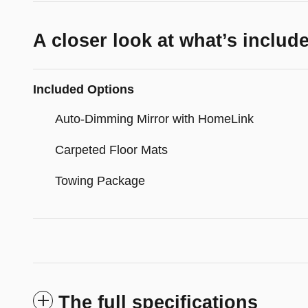
A closer look at what’s includ
Included Options
Auto-Dimming Mirror with HomeLink
Carpeted Floor Mats
Towing Package
The full specifications