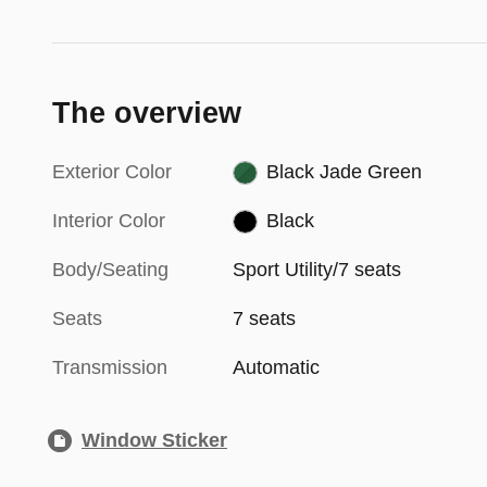
The overview
Exterior Color
Black Jade Green
Interior Color
Black
Body/Seating
Sport Utility/7 seats
Seats
7 seats
Transmission
Automatic
Window Sticker