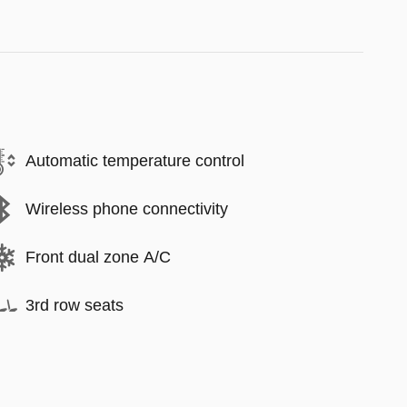
Automatic temperature control
Wireless phone connectivity
Front dual zone A/C
3rd row seats