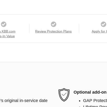
a KBB.com
Review Protection Plans
Apply for 
e-In Value
Optional add-on
s original in-service date
GAP Protect
Lifetime Pow