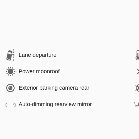
Lane departure
Power moonroof
Exterior parking camera rear
Auto-dimming rearview mirror