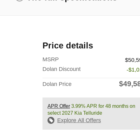
Price details
MSRP
$50,5
Dolan Discount
-$1,
$49,5
Dolan Price
APR Offer
3.99% APR for 48 months on
select 2027 Kia Telluride
Explore All Offers