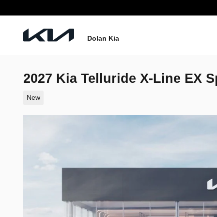
Skip to main content
Dolan Kia
2027 Kia Telluride X-Line EX Sp
New