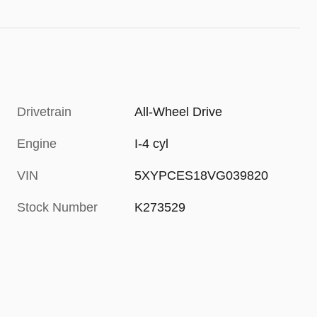
Drivetrain
All-Wheel Drive
Engine
I-4 cyl
VIN
5XYPCES18VG039820
Stock Number
K273529