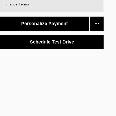
Finance Terms
Personalize Payment
Schedule Test Drive