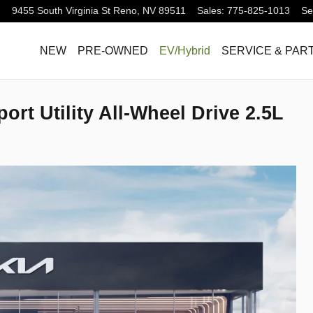
9455 South Virginia St
Reno
,
NV
89511
Sales
:
775-825-1013
Se
NEW
PRE-OWNED
EV/Hybrid
SERVICE & PAR
ort Utility All-Wheel Drive 2.5L