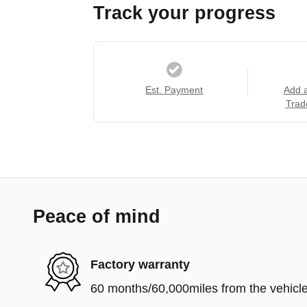
Track your progress
Est. Payment
Add 
Trad
Peace of mind
Factory warranty
60 months/60,000miles from the vehicle'