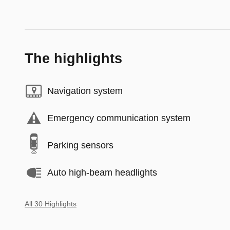
The highlights
Navigation system
Emergency communication system
Parking sensors
Auto high-beam headlights
All 30 Highlights