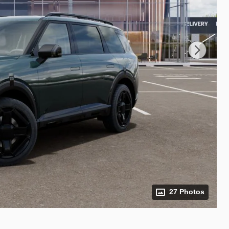
27 Photos