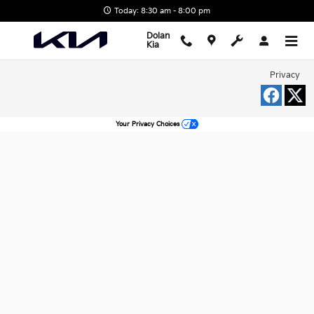
Dolan Kia
Skip to main content
Today: 8:30 am - 8:00 pm
Dolan
Kia
Privacy
Your Privacy Choices