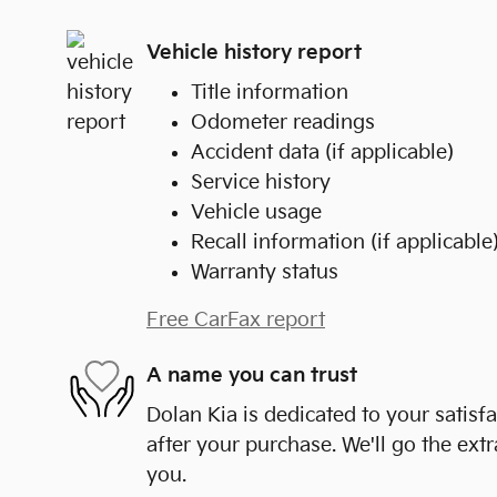
Vehicle history report
Title information
Odometer readings
Accident data (if applicable)
Service history
Vehicle usage
Recall information (if applicable
Warranty status
Free CarFax report
A name you can trust
Dolan Kia is dedicated to your satisf
after your purchase. We'll go the extr
you.