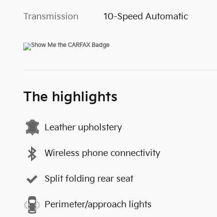
Transmission
10-Speed Automatic
The highlights
Leather upholstery
Wireless phone connectivity
Split folding rear seat
Perimeter/approach lights