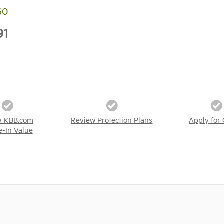
60
91
a KBB.com
Review Protection Plans
Apply for 
e-In Value