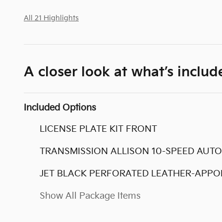
All 21 Highlights
A closer look at what’s includ
Included Options
LICENSE PLATE KIT FRONT
TRANSMISSION ALLISON 10-SPEED AUT
JET BLACK PERFORATED LEATHER-APPO
Show All Package Items