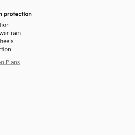
n protection
tion
wertrain
heels
ction
on Plans