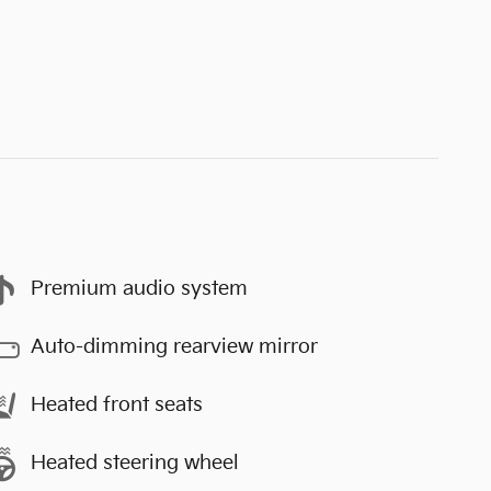
Premium audio system
Auto-dimming rearview mirror
Heated front seats
Heated steering wheel