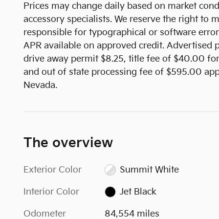
Prices may change daily based on market condi
accessory specialists. We reserve the right to
responsible for typographical or software error
APR available on approved credit. Advertised pr
drive away permit $8.25, title fee of $40.00 fo
and out of state processing fee of $595.00 appl
Nevada.
The overview
Exterior Color
Summit White
Interior Color
Jet Black
Odometer
84,554 miles