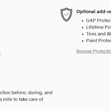
Optional add-o
GAP Protec
Lifetime Po
Tires and W
Paint Prote
Review Protecti
)
action before, during, and
a mile to take care of