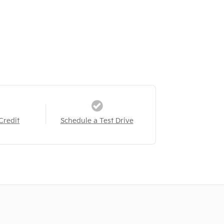
Credit
Schedule a Test Drive