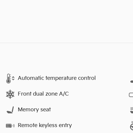
Automatic temperature control
Front dual zone A/C
Memory seat
Remote keyless entry