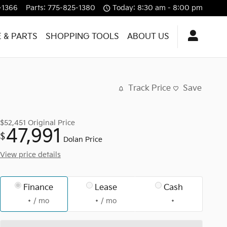
-1366
Parts
:
775-825-1380
Today: 8:30 am - 8:00 pm
E & PARTS
SHOPPING TOOLS
ABOUT US
Track Price
Save
$52,451
Original Price
47,991
$
Dolan Price
View price details
Finance
Lease
Cash
/ mo
/ mo