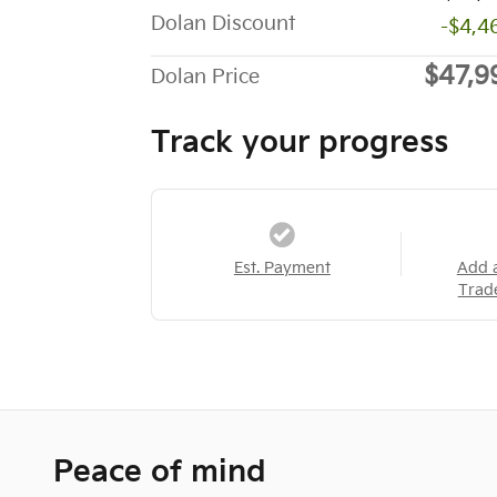
Dolan Discount
-$4,4
$47,9
Dolan Price
Track your progress
Est. Payment
Add 
Trad
Peace of mind