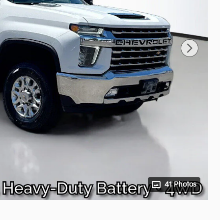
41 Photos