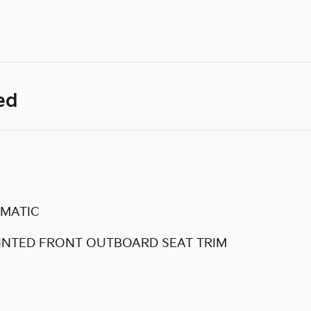
ed
OMATIC
INTED FRONT OUTBOARD SEAT TRIM