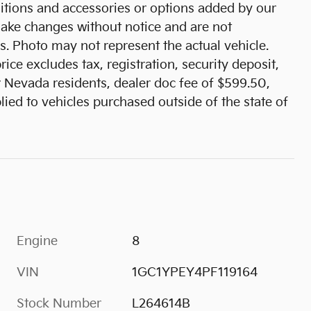
tions and accessories or options added by our
 make changes without notice and are not
s. Photo may not represent the actual vehicle.
ice excludes tax, registration, security deposit,
r Nevada residents, dealer doc fee of $599.50,
ied to vehicles purchased outside of the state of
Engine
8
VIN
1GC1YPEY4PF119164
Stock Number
L264614B