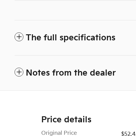
The full specifications
Notes from the dealer
Price details
Original Price
$52,4