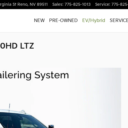
rginia St
Reno
,
NV
89511
Sales
:
775-825-1013
Service
:
775-825
NEW
PRE-OWNED
EV/Hybrid
SERVIC
500HD LTZ