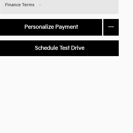
Finance Terms
Personalize Payment
Schedule Test Drive