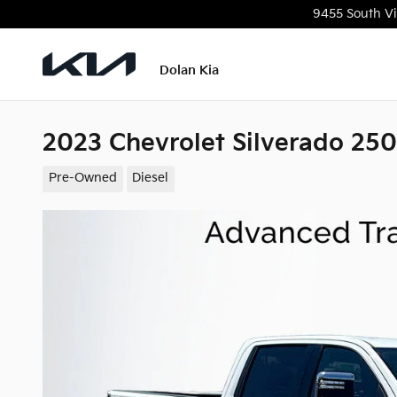
Skip to main content
9455 South Vi
Dolan Kia
2023 Chevrolet Silverado 2
Pre-Owned
Diesel