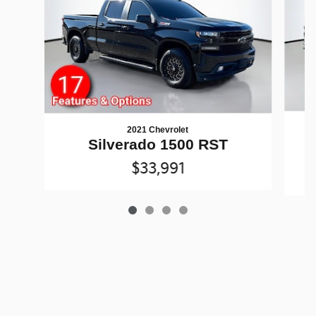
2021 Chevrolet
Silverado 1500 RST
$33,991