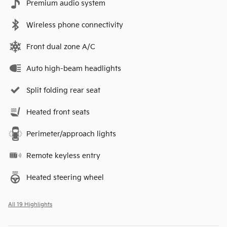
Premium audio system
Wireless phone connectivity
Front dual zone A/C
Auto high-beam headlights
Split folding rear seat
Heated front seats
Perimeter/approach lights
Remote keyless entry
Heated steering wheel
All 19 Highlights