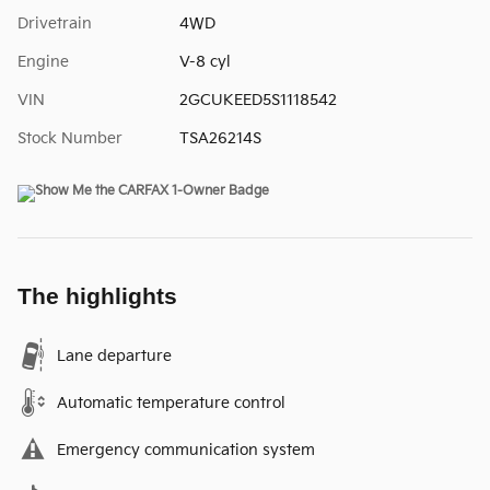
Drivetrain
4WD
Engine
V-8 cyl
VIN
2GCUKEED5S1118542
Stock Number
TSA26214S
The highlights
Lane departure
Automatic temperature control
Emergency communication system