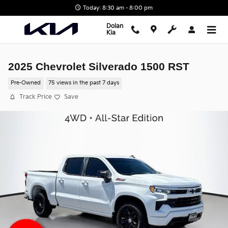
Skip to main content
Today: 8:30 am - 8:00 pm
Dolan
Kia
2025 Chevrolet Silverado 1500 RST
Pre-Owned
75 views in the past 7 days
Track Price
Save