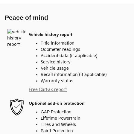
Peace of mind
Vehicle history report
Title information
Odometer readings
Accident data (if applicable)
Service history
Vehicle usage
Recall information (if applicable)
Warranty status
Free CarFax report
Optional add-on protection
GAP Protection
Lifetime Powertrain
Tires and Wheels
Paint Protection