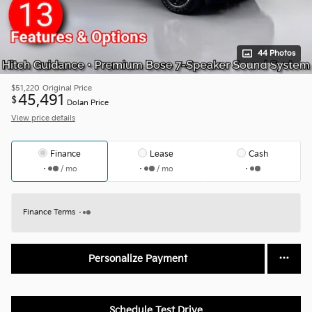
44 Photos
$51,220
Original Price
45,491
$
Dolan Price
View price details
Finance
Lease
Cash
/ mo
/ mo
Finance Terms
Personalize Payment
Schedule Test Drive