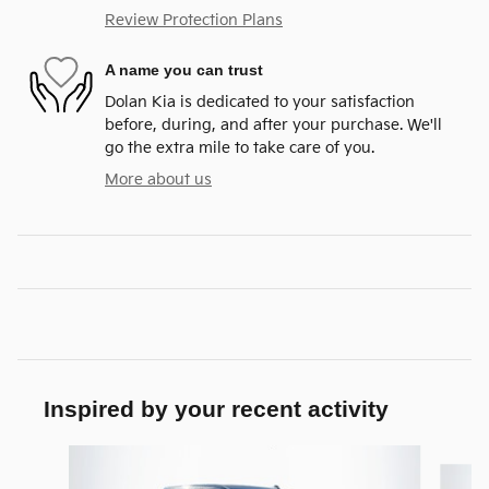
Review Protection Plans
A name you can trust
Dolan Kia is dedicated to your satisfaction
before, during, and after your purchase. We'll
go the extra mile to take care of you.
More about us
Inspired by your recent activity
Slide 1 of 4