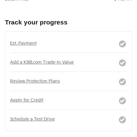
Track your progress
Est. Payment
Add a KBB.com Trade-In Value
Review Protection Plans
Apply for Credit
Schedule a Test Drive