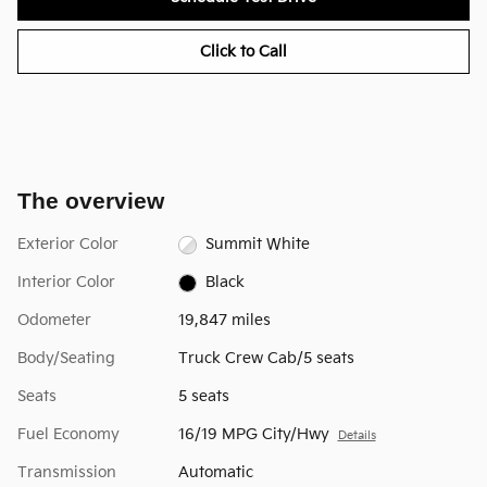
Click to Call
The overview
Exterior Color
Summit White
Interior Color
Black
Odometer
19,847 miles
Body/Seating
Truck Crew Cab/5 seats
Seats
5 seats
Fuel Economy
16/19 MPG City/Hwy
Details
Transmission
Automatic