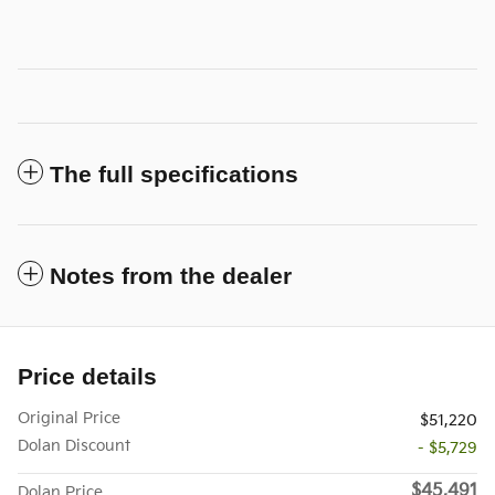
The full specifications
Notes from the dealer
Price details
Original Price
$51,220
Dolan Discount
- $5,729
$45,491
Dolan Price