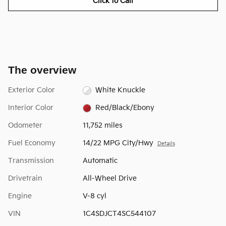
Click to Call
The overview
Exterior Color
White Knuckle
Interior Color
Red/Black/Ebony
Odometer
11,752 miles
Fuel Economy
14/22 MPG City/Hwy
Details
Transmission
Automatic
Drivetrain
All-Wheel Drive
Engine
V-8 cyl
VIN
1C4SDJCT4SC544107