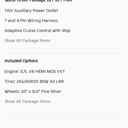
Quick Order Package 22T R/T Plus
115V Auxiliary Power Outlet
7 and 4 Pin Wiring Harness
Adaptive Cruise Control with Stop
Show All Package Items
Included Options
Engine: 5.7L V8 HEMI MDS VVT
Tires: 265/50R20 BSW AS LRR
Wheels: 20" x 8.0" Fine Silver
Show All Package Items