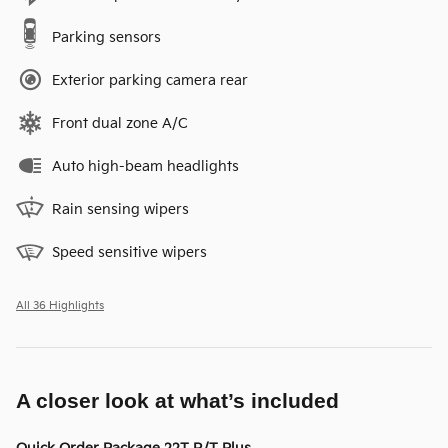
Parking sensors
Exterior parking camera rear
Front dual zone A/C
Auto high-beam headlights
Rain sensing wipers
Speed sensitive wipers
All 36 Highlights
A closer look at what’s included