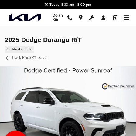
Skip to main content
Today: 8:30 am - 8:00 pm
Dolan
Kia
2025 Dodge Durango R/T
Certified vehicle
Track Price
Save