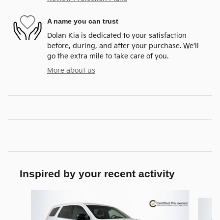
A name you can trust
Dolan Kia is dedicated to your satisfaction
before, during, and after your purchase. We'll
go the extra mile to take care of you.
More about us
Inspired by your recent activity
Slide 1 of 5