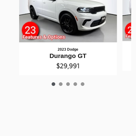
2023 Dodge
Durango GT
$29,991