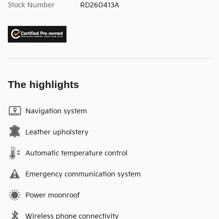
Stock Number
RD260413A
The highlights
Navigation system
Leather upholstery
Automatic temperature control
Emergency communication system
Power moonroof
Wireless phone connectivity