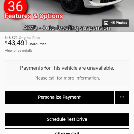
45 Photos
$48,579
Original Price
43,491
$
Dolan Price
View price details
Payments for this vehicle are unavailable.
Please call for more information.
Personalize Payment
Schedule Test Drive