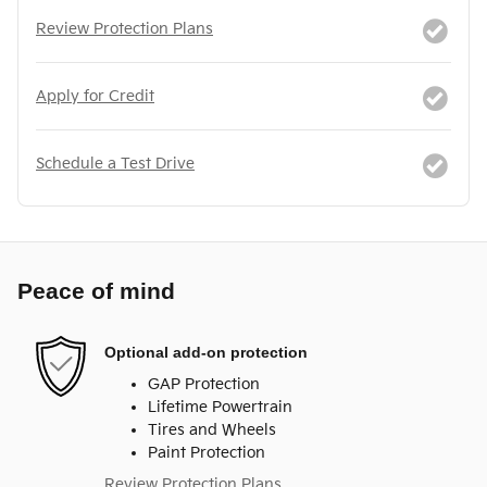
Review Protection Plans
Apply for Credit
Schedule a Test Drive
Peace of mind
Optional add-on protection
GAP Protection
Lifetime Powertrain
Tires and Wheels
Paint Protection
Review Protection Plans