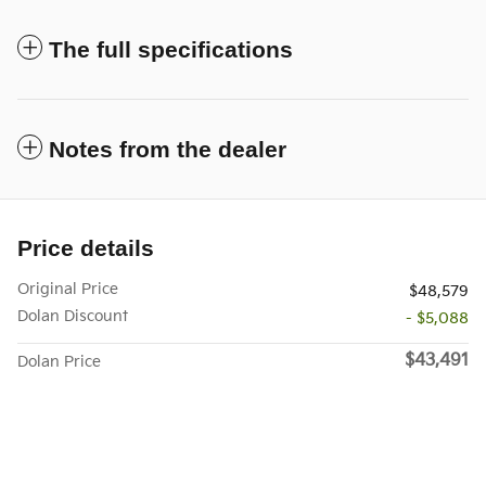
The full specifications
Notes from the dealer
Price details
Original Price
$48,579
Dolan Discount
- $5,088
$43,491
Dolan Price