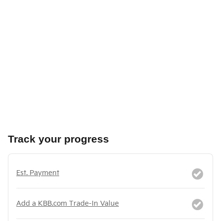
Track your progress
Est. Payment
Add a KBB.com Trade-In Value