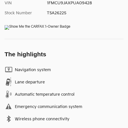
VIN
1FMCU9JAXPUA09428
Stock Number
TSA26225
The highlights
Navigation system
Lane departure
Automatic temperature control
Emergency communication system
Wireless phone connectivity