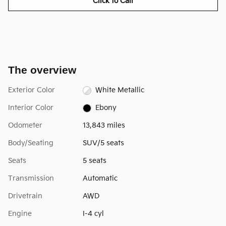
Click to Call
The overview
Exterior Color
White Metallic
Interior Color
Ebony
Odometer
13,843 miles
Body/Seating
SUV/5 seats
Seats
5 seats
Transmission
Automatic
Drivetrain
AWD
Engine
I-4 cyl