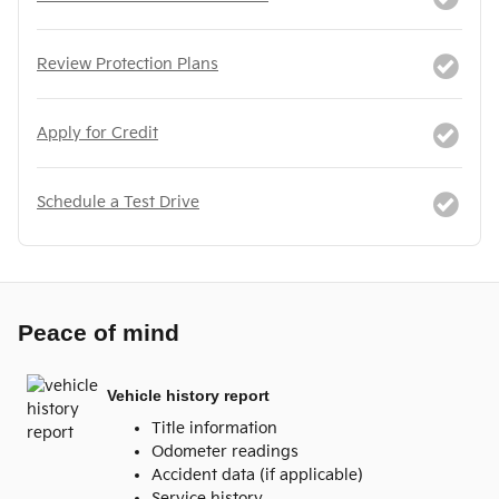
Review Protection Plans
Apply for Credit
Schedule a Test Drive
Peace of mind
Vehicle history report
Title information
Odometer readings
Accident data (if applicable)
Service history