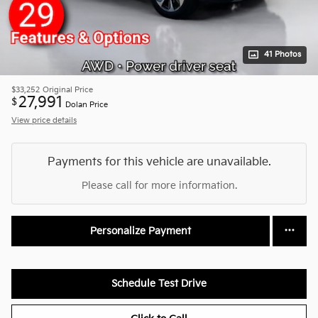
41 Photos
$33,252
Original Price
27,991
$
Dolan Price
View price details
Payments for this vehicle are unavailable.
Please call for more information.
Personalize Payment
Schedule Test Drive