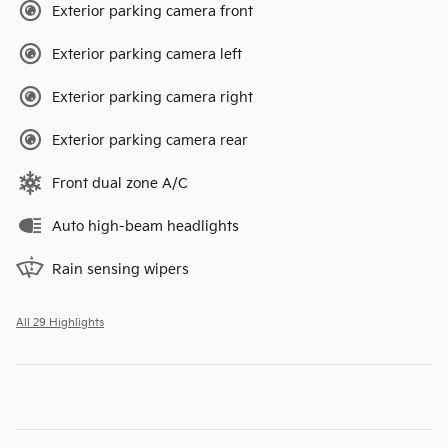
Exterior parking camera front
Exterior parking camera left
Exterior parking camera right
Exterior parking camera rear
Front dual zone A/C
Auto high-beam headlights
Rain sensing wipers
All 29 Highlights