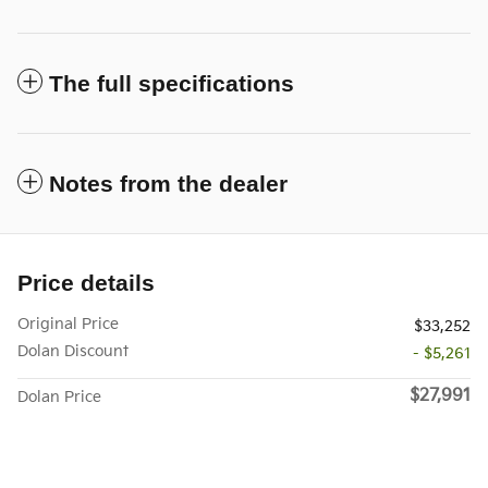
The full specifications
Notes from the dealer
Price details
Original Price
$33,252
Dolan Discount
- $5,261
$27,991
Dolan Price