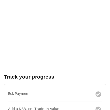
Track your progress
Est. Payment
Add a KBB.com Trade-In Value