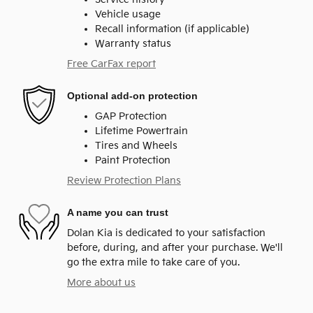
Vehicle usage
Recall information (if applicable)
Warranty status
Free CarFax report
Optional add-on protection
GAP Protection
Lifetime Powertrain
Tires and Wheels
Paint Protection
Review Protection Plans
A name you can trust
Dolan Kia is dedicated to your satisfaction
before, during, and after your purchase. We'll
go the extra mile to take care of you.
More about us