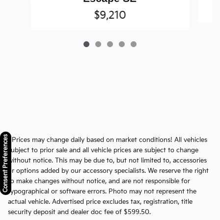
$9,210
Consent Preferences
* Prices may change daily based on market conditions! All vehicles
subject to prior sale and all vehicle prices are subject to change
without notice. This may be due to, but not limited to, accessories
or options added by our accessory specialists. We reserve the right
to make changes without notice, and are not responsible for
typographical or software errors. Photo may not represent the
actual vehicle. Advertised price excludes tax, registration, title
security deposit and dealer doc fee of $599.50.