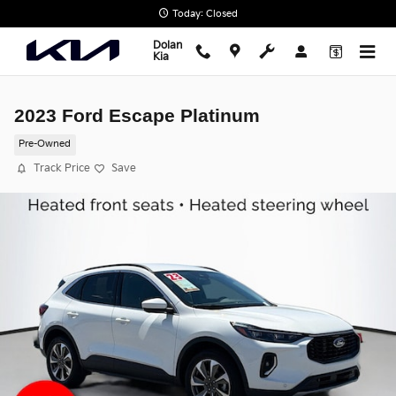
Skip to main content
Today: Closed
Dolan
Kia
2023 Ford Escape Platinum
Pre-Owned
Track Price
Save