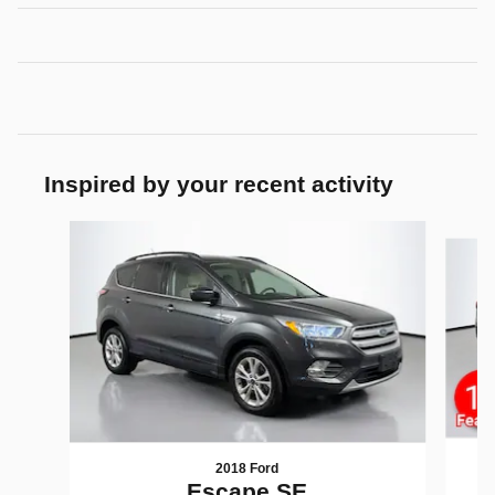
Inspired by your recent activity
Slide 1 of 5
2018 Ford
Escape SE