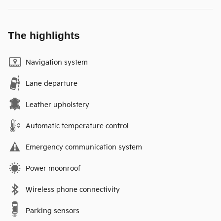
The highlights
Navigation system
Lane departure
Leather upholstery
Automatic temperature control
Emergency communication system
Power moonroof
Wireless phone connectivity
Parking sensors