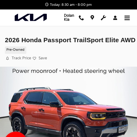
Skip to main content
Today: 8:30 am - 8:00 pm
Dolan
Kia
2026 Honda Passport TrailSport Elite AWD
Pre-Owned
Track Price
Save