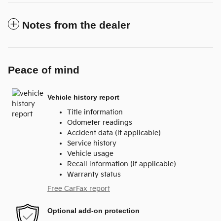
Notes from the dealer
Peace of mind
Vehicle history report
Title information
Odometer readings
Accident data (if applicable)
Service history
Vehicle usage
Recall information (if applicable)
Warranty status
Free CarFax report
Optional add-on protection