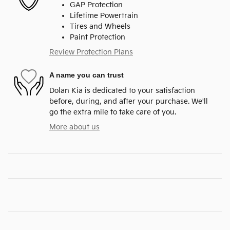
GAP Protection
Lifetime Powertrain
Tires and Wheels
Paint Protection
Review Protection Plans
A name you can trust
Dolan Kia is dedicated to your satisfaction
before, during, and after your purchase. We'll
go the extra mile to take care of you.
More about us