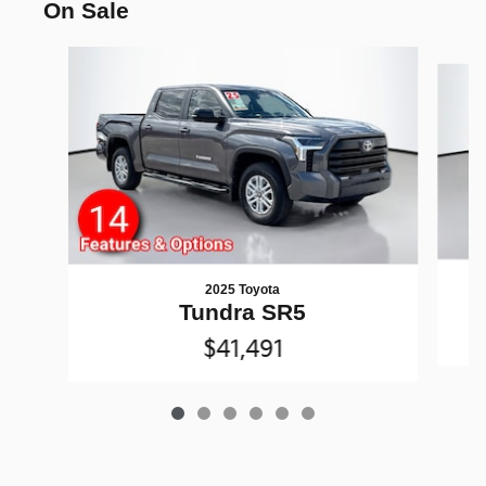
On Sale
Slide 1 of 6
2025 Toyota
Tundra SR5
$41,491