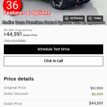
43 Photos
Video
$51,990
Original Price
44,991
$
Dolan Price
View price details
Schedule Test Drive
Click to Call
Price details
Original Price
$51,990
Dolan Discount
- $6,999
$44,991
Dolan Price