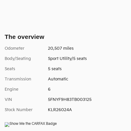
The overview
Odometer
20,507 miles
Body/Seating
Sport Utility/5 seats
Seats
5 seats
Transmission
Automatic
Engine
6
VIN
5FNYF9H83TB003125
Stock Number
KLR26024A