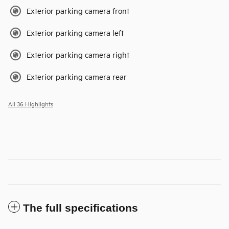
Exterior parking camera front
Exterior parking camera left
Exterior parking camera right
Exterior parking camera rear
All 36 Highlights
The full specifications