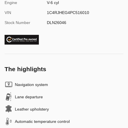
Engine
V-6 cyl
VIN
1C4RJHEG4PC516010
Stock Number
DLN26046
The highlights
Navigation system
Lane departure
Leather upholstery
Automatic temperature control