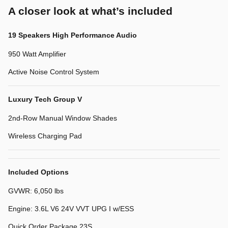
A closer look at what’s included
19 Speakers High Performance Audio
950 Watt Amplifier
Active Noise Control System
Luxury Tech Group V
2nd-Row Manual Window Shades
Wireless Charging Pad
Included Options
GVWR: 6,050 lbs
Engine: 3.6L V6 24V VVT UPG I w/ESS
Quick Order Package 23S