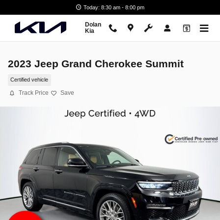
Skip to main content
Today: 8:30 am - 8:00 pm
Dolan
Kia
2023 Jeep Grand Cherokee Summit
Certified vehicle
Track Price
Save