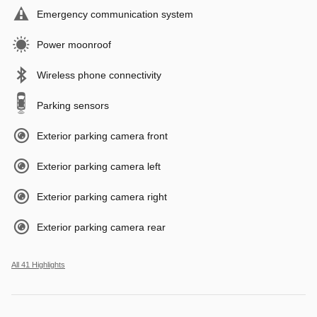
Emergency communication system
Power moonroof
Wireless phone connectivity
Parking sensors
Exterior parking camera front
Exterior parking camera left
Exterior parking camera right
Exterior parking camera rear
All 41 Highlights