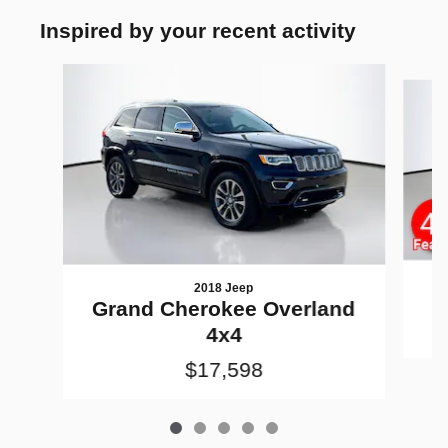
Inspired by your recent activity
Slide 1 of 5
2018 Jeep
G
Grand Cherokee Overland
4x4
$17,598