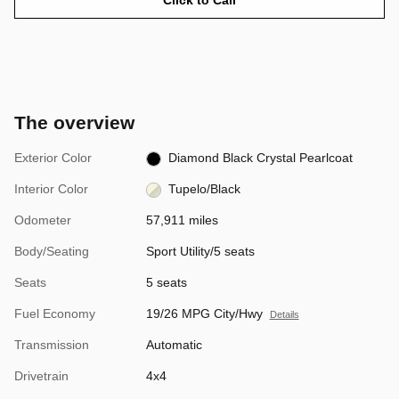
The overview
Exterior Color
Diamond Black Crystal Pearlcoat
Interior Color
Tupelo/Black
Odometer
57,911 miles
Body/Seating
Sport Utility/5 seats
Seats
5 seats
Fuel Economy
19/26 MPG City/Hwy
Details
Transmission
Automatic
Drivetrain
4x4