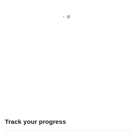
Track your progress