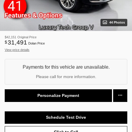
44 Photos
$42,151
Original Price
31,491
$
Dolan Price
View price details
Payments for this vehicle are unavailable.
Please call for more information.
Personalize Payment
Schedule Test Drive
Click to Call