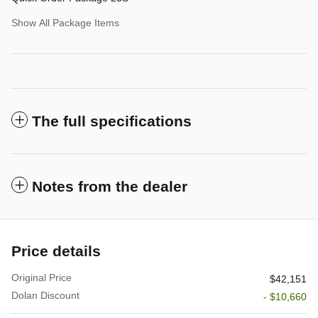
Show All Package Items
The full specifications
Notes from the dealer
Price details
Original Price
$42,151
Dolan Discount
- $10,660