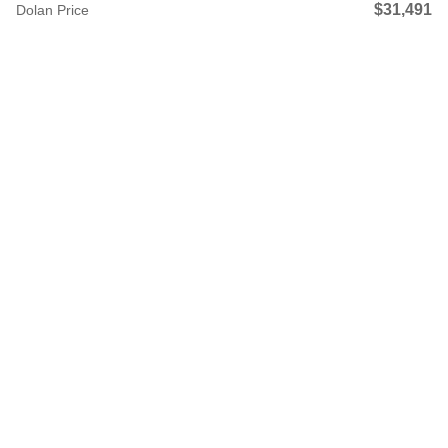
$31,491
Dolan Price