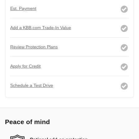
Est. Payment
Add a KBB.com Trade-In Value
Review Protection Plans
Apply for Credit
Schedule a Test Drive
Peace of mind