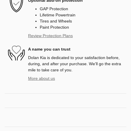
Optional add-on protection
GAP Protection
Lifetime Powertrain
Tires and Wheels
Paint Protection
Review Protection Plans
A name you can trust
Dolan Kia is dedicated to your satisfaction before,
during, and after your purchase. We'll go the extra
mile to take care of you.
More about us