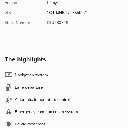
Engine
I-4 cyl
VIN
1C4RJHBR7T8559971
Stock Number
DFJ26074S
The highlights
Navigation system
Lane departure
Automatic temperature control
Emergency communication system
Power moonroof