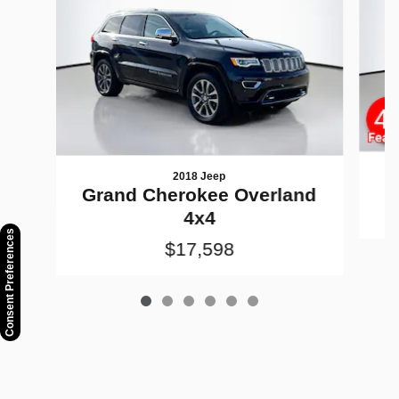
2018 Jeep
G
Grand Cherokee Overland
4x4
Consent Preferences
$17,598