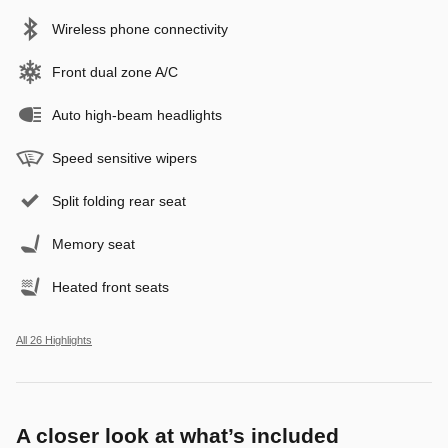
Wireless phone connectivity
Front dual zone A/C
Auto high-beam headlights
Speed sensitive wipers
Split folding rear seat
Memory seat
Heated front seats
All 26 Highlights
A closer look at what’s included