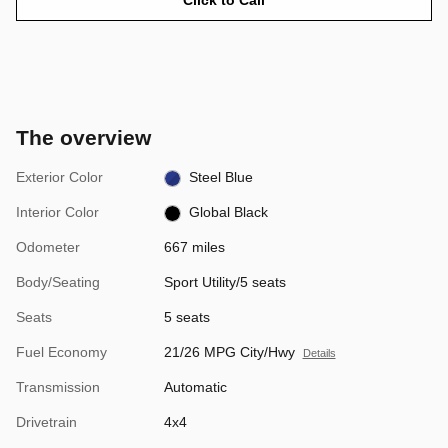
The overview
Exterior Color
Steel Blue
Interior Color
Global Black
Odometer
667 miles
Body/Seating
Sport Utility/5 seats
Seats
5 seats
Fuel Economy
21/26 MPG City/Hwy
Details
Transmission
Automatic
Drivetrain
4x4