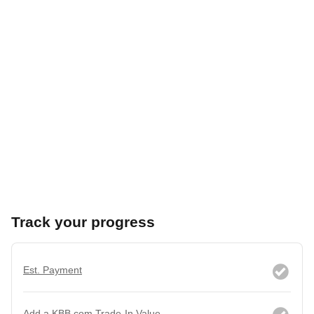
Track your progress
Est. Payment
Add a KBB.com Trade-In Value