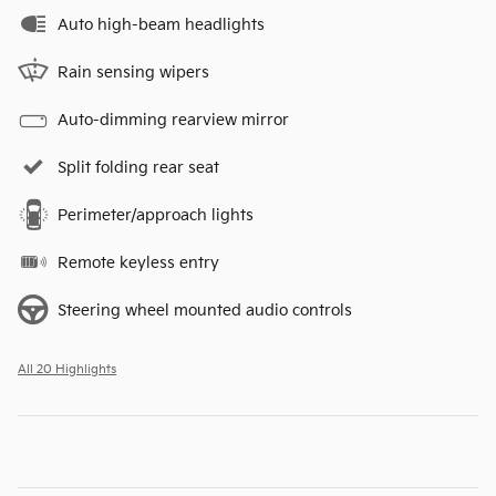
Auto high-beam headlights
Rain sensing wipers
Auto-dimming rearview mirror
Split folding rear seat
Perimeter/approach lights
Remote keyless entry
Steering wheel mounted audio controls
All 20 Highlights