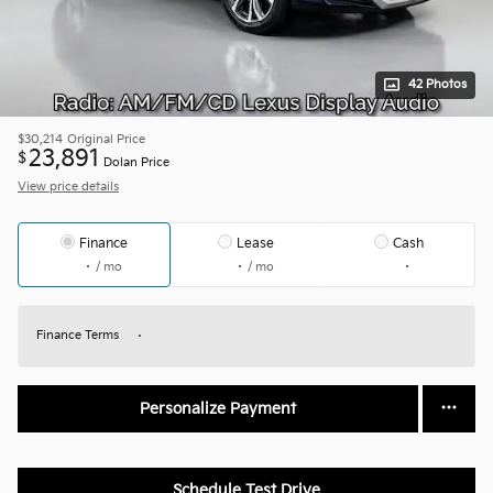
42 Photos
$30,214
Original Price
23,891
$
Dolan Price
View price details
Finance
Lease
Cash
/ mo
/ mo
Finance Terms
Personalize Payment
Schedule Test Drive