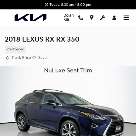
Skip to main content
Today: 8:30 am - 8:00 pm
Dolan
Kia
2018 LEXUS RX RX 350
Pre-Owned
Track Price
Save