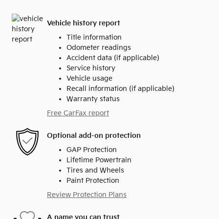
Vehicle history report
Title information
Odometer readings
Accident data (if applicable)
Service history
Vehicle usage
Recall information (if applicable)
Warranty status
Free CarFax report
Optional add-on protection
GAP Protection
Lifetime Powertrain
Tires and Wheels
Paint Protection
Review Protection Plans
A name you can trust