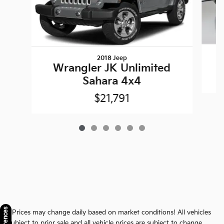
2018 Jeep
Wrangler JK Unlimited
Sahara 4x4
$21,791
* Prices may change daily based on market conditions! All vehicles
subject to prior sale and all vehicle prices are subject to change