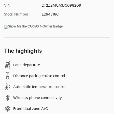
VIN
2T2ZZMCA3JC098209
Stock Number
L264316C
The highlights
Lane departure
Distance pacing cruise control
Automatic temperature control
Wireless phone connectivity
Front dual zone A/C