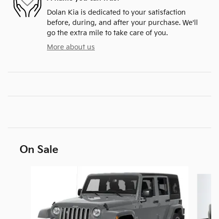
Dolan Kia is dedicated to your satisfaction
before, during, and after your purchase. We'll
go the extra mile to take care of you.
More about us
On Sale
Slide 1 of 6