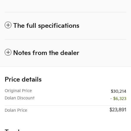
The full specifications
Notes from the dealer
Price details
Original Price
$30,214
Dolan Discount
- $6,323
$23,891
Dolan Price