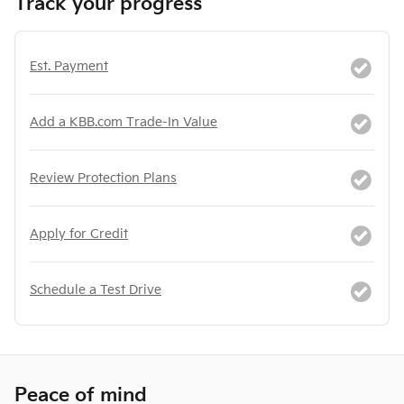
Track your progress
Est. Payment
Add a KBB.com Trade-In Value
Review Protection Plans
Apply for Credit
Schedule a Test Drive
Peace of mind