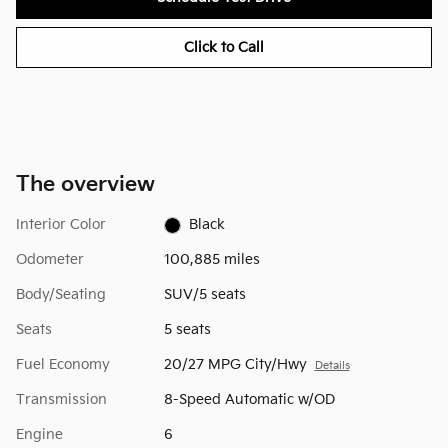
Click to Call
The overview
Interior Color
Black
Odometer
100,885 miles
Body/Seating
SUV/5 seats
Seats
5 seats
Fuel Economy
20/27 MPG City/Hwy
Details
Transmission
8-Speed Automatic w/OD
Engine
6