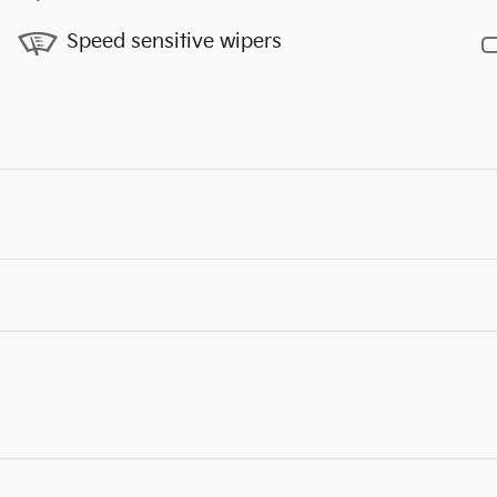
Speed sensitive wipers