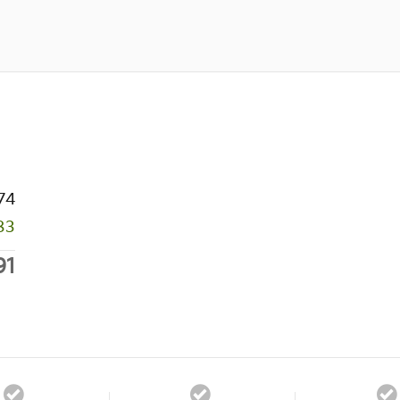
74
83
91