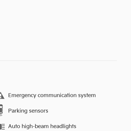
Emergency communication system
Parking sensors
Auto high-beam headlights