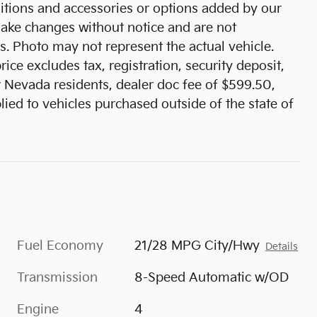
tions and accessories or options added by our
 make changes without notice and are not
s. Photo may not represent the actual vehicle.
ice excludes tax, registration, security deposit,
r Nevada residents, dealer doc fee of $599.50,
ied to vehicles purchased outside of the state of
Fuel Economy
21/28 MPG City/Hwy
Details
Transmission
8-Speed Automatic w/OD
Engine
4