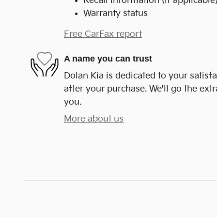
Recall information (if applicable
Warranty status
Free CarFax report
A name you can trust
Dolan Kia is dedicated to your satisf
after your purchase. We'll go the extr
you.
More about us