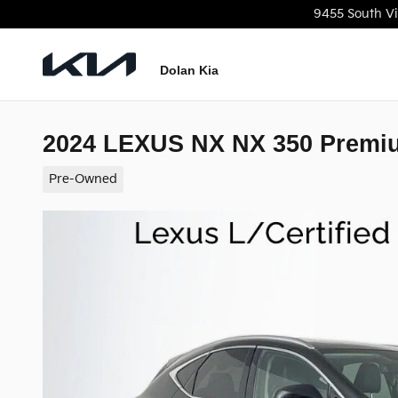
Skip to main content
9455 South Vi
Dolan Kia
2024 LEXUS NX NX 350 Premi
Pre-Owned