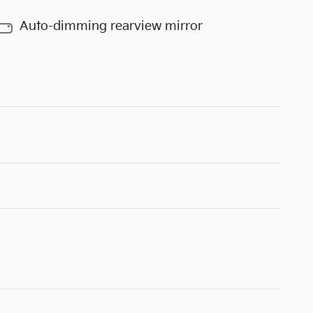
Auto-dimming rearview mirror