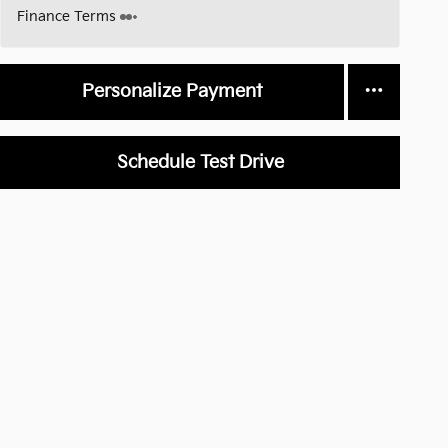
Finance Terms
Personalize Payment
Schedule Test Drive