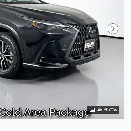
45 Photos