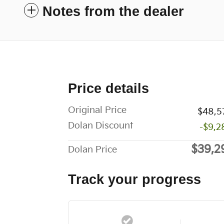
Notes from the dealer
Price details
Original Price
$48,5
Dolan Discount
-$9,2
$39,2
Dolan Price
Track your progress