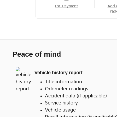
Est. Payment
Add 
Trad
Peace of mind
Vehicle history report
Title information
Odometer readings
Accident data (if applicable)
Service history
Vehicle usage