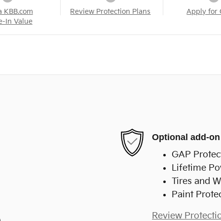
a KBB.com
Review Protection Plans
Apply for 
e-In Value
Optional add-on
GAP Protec
Lifetime Po
Tires and W
Paint Prote
Review Protecti