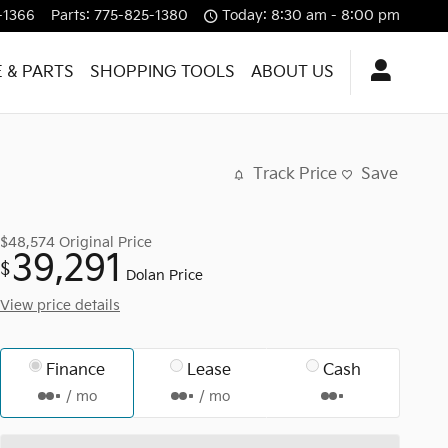
-1366
Parts
:
775-825-1380
Today: 8:30 am - 8:00 pm
E & PARTS
SHOPPING TOOLS
ABOUT US
Track Price
Save
$48,574
Original Price
39,291
$
Dolan Price
View price details
Finance
Lease
Cash
/ mo
/ mo