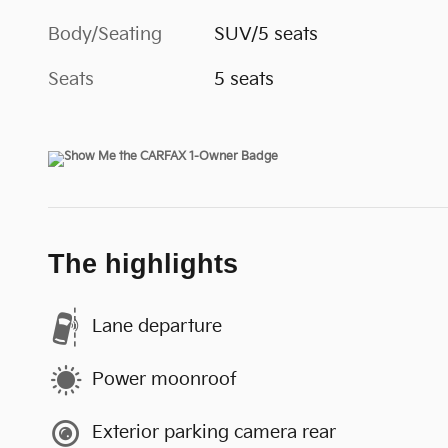
Body/Seating
SUV/5 seats
Seats
5 seats
The highlights
Lane departure
Power moonroof
Exterior parking camera rear