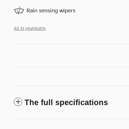
Rain sensing wipers
All 31 Highlights
The full specifications