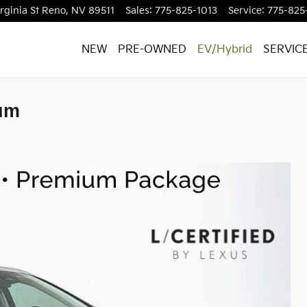
rginia St
Reno
,
NV
89511
Sales
:
775-825-1013
Service
:
775-825
NEW
PRE-OWNED
EV/Hybrid
SERVIC
um