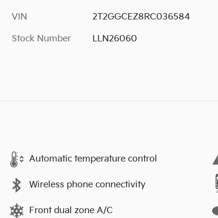
VIN
2T2GGCEZ8RC036584
Stock Number
LLN26060
Automatic temperature control
Wireless phone connectivity
Front dual zone A/C