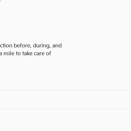
)
action before, during, and
a mile to take care of