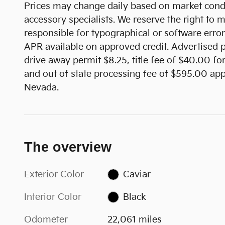
Prices may change daily based on market condi
accessory specialists. We reserve the right to
responsible for typographical or software error
APR available on approved credit. Advertised pr
drive away permit $8.25, title fee of $40.00 fo
and out of state processing fee of $595.00 appl
Nevada.
The overview
Exterior Color
Caviar
Interior Color
Black
Odometer
22,061 miles