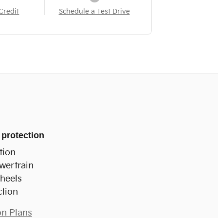
Credit
Schedule a Test Drive
 protection
tion
wertrain
heels
ction
on Plans