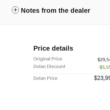
Notes from the dealer
Price details
Original Price
$29,5
Dolan Discount
-$5,5
$23,9
Dolan Price