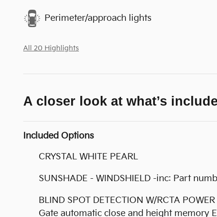
Perimeter/approach lights
All 20 Highlights
A closer look at what’s includ
Included Options
CRYSTAL WHITE PEARL
SUNSHADE - WINDSHIELD -inc: Part num
BLIND SPOT DETECTION W/RCTA POWER REAR 
Gate automatic close and height memory E