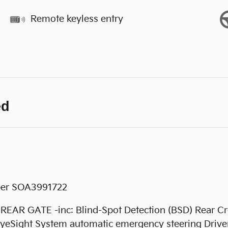
Remote keyless entry
ed
ber SOA3991722
GATE -inc: Blind-Spot Detection (BSD) Rear Cros
yeSight System automatic emergency steering Driver