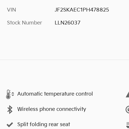
VIN
JF2SKAEC1PH478825
Stock Number
LLN26037
Automatic temperature control
Wireless phone connectivity
Split folding rear seat