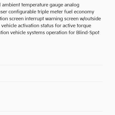
el ambient temperature gauge analog
user configurable triple meter fuel economy
on screen interrupt warning screen w/outside
hicle activation status for active torque
tion vehicle systems operation for Blind-Spot