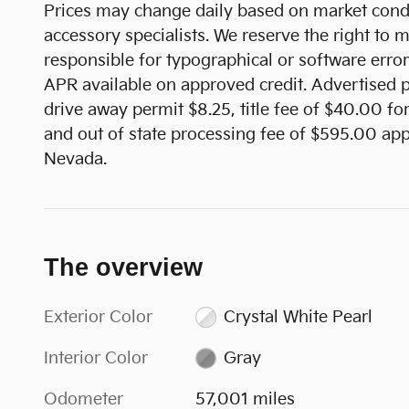
Prices may change daily based on market condi
accessory specialists. We reserve the right to
responsible for typographical or software error
APR available on approved credit. Advertised pr
drive away permit $8.25, title fee of $40.00 fo
and out of state processing fee of $595.00 appl
Nevada.
The overview
Exterior Color
Crystal White Pearl
Interior Color
Gray
Odometer
57,001 miles