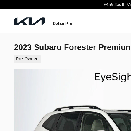
Skip to main content
9455 South Vi
Dolan Kia
2023 Subaru Forester Premiu
Pre-Owned