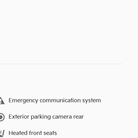
Emergency communication system
Exterior parking camera rear
Heated front seats