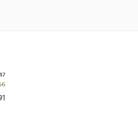
47
56
91