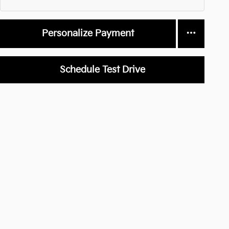
Personalize Payment
Schedule Test Drive