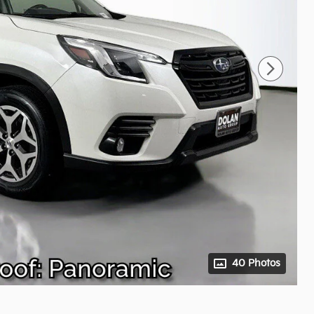
40 Photos