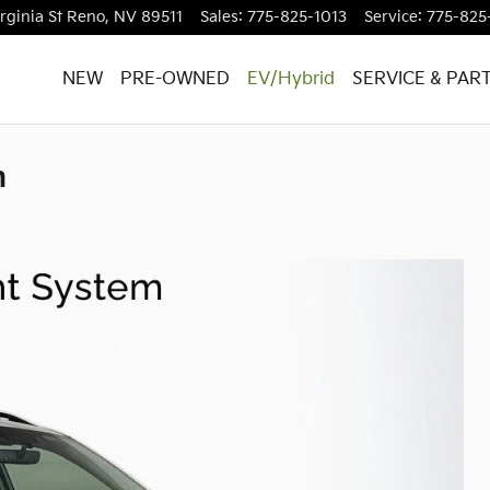
rginia St
Reno
,
NV
89511
Sales
:
775-825-1013
Service
:
775-825
NEW
PRE-OWNED
EV/Hybrid
SERVICE & PAR
m