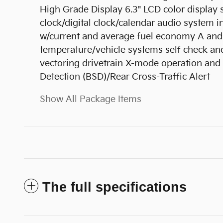
High Grade Display 6.3" LCD color displa
clock/digital clock/calendar audio system 
w/current and average fuel economy A and 
temperature/vehicle systems self check and
vectoring drivetrain X-mode operation and
Detection (BSD)/Rear Cross-Traffic Alert
Show All Package Items
The full specifications