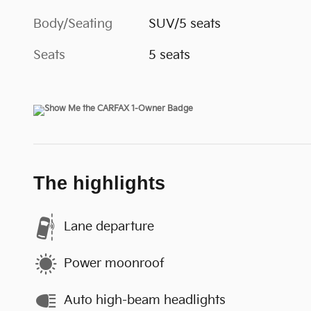
Body/Seating
SUV/5 seats
Seats
5 seats
The highlights
Lane departure
Power moonroof
Auto high-beam headlights