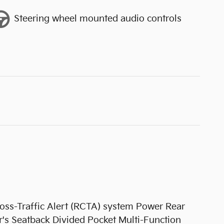
Steering wheel mounted audio controls
s-Traffic Alert (RCTA) system Power Rear
's Seatback Divided Pocket Multi-Function