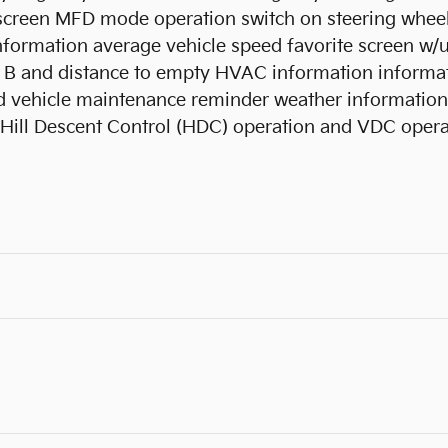
y screen MFD mode operation switch on steering whe
information average vehicle speed favorite screen w/
B and distance to empty HVAC information informati
 vehicle maintenance reminder weather information ve
 Hill Descent Control (HDC) operation and VDC opera