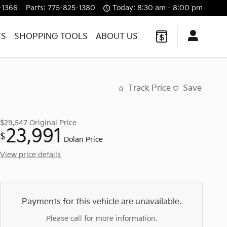
-1366
Parts
:
775-825-1380
Today: 8:30 am - 8:00 pm
TS
SHOPPING TOOLS
ABOUT US
Track Price
Save
$29,547
Original Price
23,991
$
Dolan Price
View price details
Payments for this vehicle are unavailable.
Please call for more information.