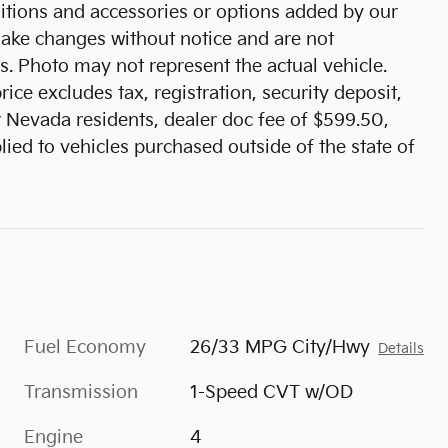
tions and accessories or options added by our
 make changes without notice and are not
s. Photo may not represent the actual vehicle.
ice excludes tax, registration, security deposit,
r Nevada residents, dealer doc fee of $599.50,
ied to vehicles purchased outside of the state of
Fuel Economy
26/33 MPG City/Hwy
Details
Transmission
1-Speed CVT w/OD
Engine
4