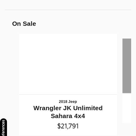
On Sale
Slide 1 of 6
2018 Jeep
Wrangler JK Unlimited
Sahara 4x4
$21,791