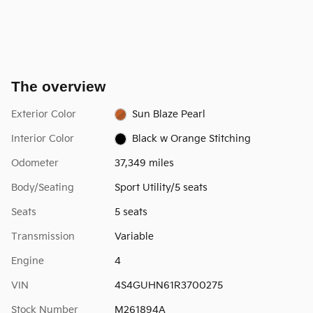
The overview
Exterior Color
Sun Blaze Pearl
Interior Color
Black w Orange Stitching
Odometer
37,349 miles
Body/Seating
Sport Utility/5 seats
Seats
5 seats
Transmission
Variable
Engine
4
VIN
4S4GUHN61R3700275
Stock Number
M261894A