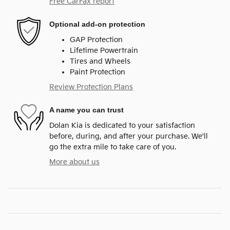
Free CarFax report
Optional add-on protection
GAP Protection
Lifetime Powertrain
Tires and Wheels
Paint Protection
Review Protection Plans
A name you can trust
Dolan Kia is dedicated to your satisfaction
before, during, and after your purchase. We'll
go the extra mile to take care of you.
More about us