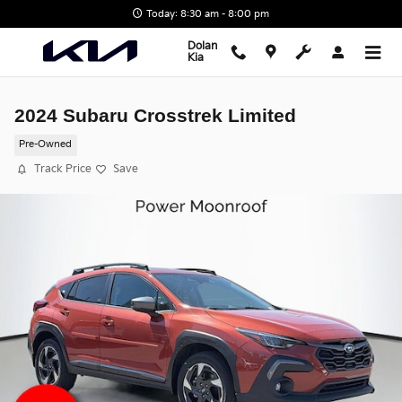
Skip to main content
Today: 8:30 am - 8:00 pm
Dolan
Kia
2024 Subaru Crosstrek Limited
Pre-Owned
Track Price
Save