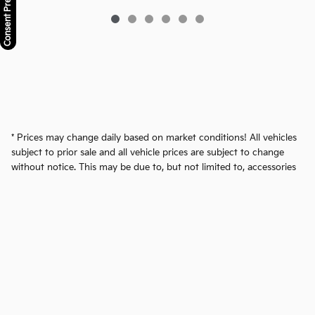
Consent Preferences
* Prices may change daily based on market conditions! All vehicles
subject to prior sale and all vehicle prices are subject to change
without notice. This may be due to, but not limited to, accessories
or options added by our accessory specialists. We reserve the right
to make changes without notice, and are not responsible for
typographical or software errors. Photo may not represent the
actual vehicle. Advertised price excludes tax, registration, title
security deposit and dealer doc fee of $599.50.
Privacy