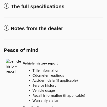
The full specifications
Notes from the dealer
Peace of mind
Vehicle history report
Title information
Odometer readings
Accident data (if applicable)
Service history
Vehicle usage
Recall information (if applicable)
Warranty status