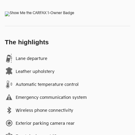
The highlights
Lane departure
Leather upholstery
Automatic temperature control
Emergency communication system
Wireless phone connectivity
Exterior parking camera rear