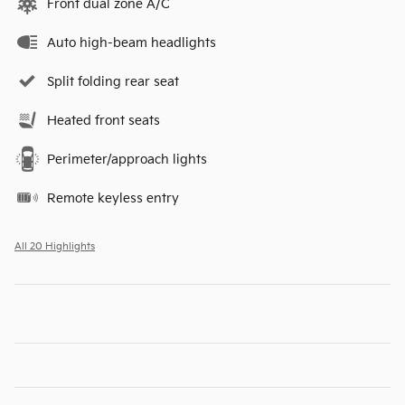
Front dual zone A/C
Auto high-beam headlights
Split folding rear seat
Heated front seats
Perimeter/approach lights
Remote keyless entry
All 20 Highlights