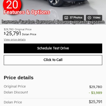
37 Photos
Video
$29,780
Original Price
25,791
$
Dolan Price
View price details
Schedule Test Drive
Click to Call
Price details
Original Price
$29,780
Dolan Discount
- $3,989
$25,791
Dolan Price