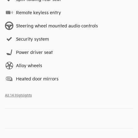
Remote keyless entry
Steering wheel mounted audio controls
Security system
Power driver seat
Alloy wheels
Heated door mirrors
All 14 Highlights