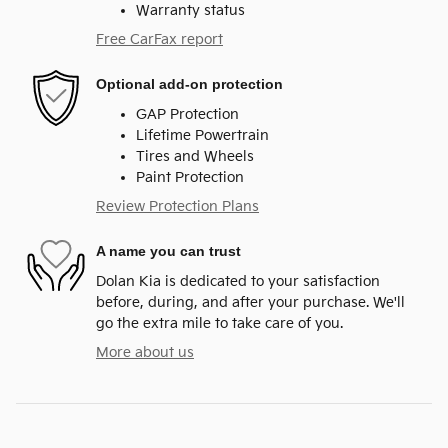
Warranty status
Free CarFax report
Optional add-on protection
GAP Protection
Lifetime Powertrain
Tires and Wheels
Paint Protection
Review Protection Plans
A name you can trust
Dolan Kia is dedicated to your satisfaction
before, during, and after your purchase. We'll
go the extra mile to take care of you.
More about us