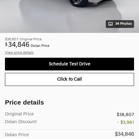
34 Photos
$38,807
Original Price
34,846
$
Dolan Price
View price details
Schedule Test Drive
Click to Call
Price details
Original Price
$38,807
Dolan Discount
- $3,961
$34,846
Dolan Price