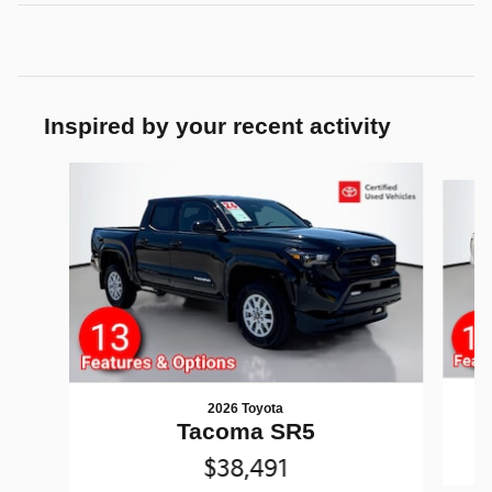
Inspired by your recent activity
Slide 1 of 5
2026 Toyota
Tacoma SR5
$38,491