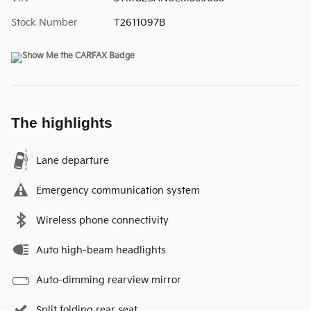
Stock Number
T2611097B
The highlights
Lane departure
Emergency communication system
Wireless phone connectivity
Auto high-beam headlights
Auto-dimming rearview mirror
Split folding rear seat