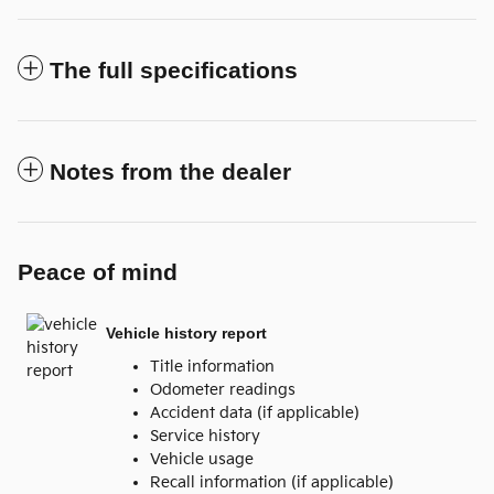
The full specifications
Notes from the dealer
Peace of mind
Vehicle history report
Title information
Odometer readings
Accident data (if applicable)
Service history
Vehicle usage
Recall information (if applicable)