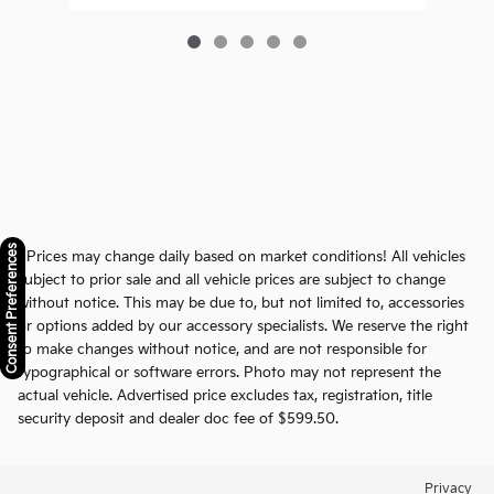
Consent Preferences
* Prices may change daily based on market conditions! All vehicles
subject to prior sale and all vehicle prices are subject to change
without notice. This may be due to, but not limited to, accessories
or options added by our accessory specialists. We reserve the right
to make changes without notice, and are not responsible for
typographical or software errors. Photo may not represent the
actual vehicle. Advertised price excludes tax, registration, title
security deposit and dealer doc fee of $599.50.
Privacy