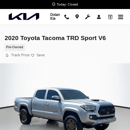
Skip to main content
Today: Closed
Dolan
Kia
2020 Toyota Tacoma TRD Sport V6
Pre-Owned
Track Price
Save