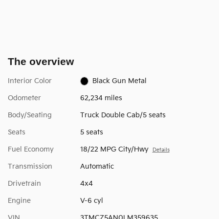
The overview
Interior Color
Black Gun Metal
Odometer
62,234 miles
Body/Seating
Truck Double Cab/5 seats
Seats
5 seats
Fuel Economy
18/22 MPG City/Hwy
Details
Transmission
Automatic
Drivetrain
4x4
Engine
V-6 cyl
VIN
3TMCZ5AN0LM359635