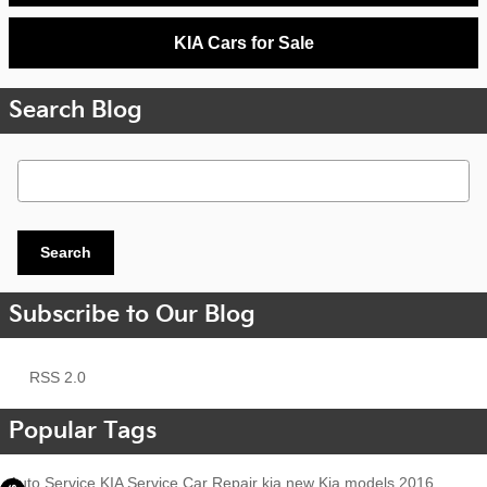
KIA Cars for Sale
Search Blog
Search Blog
Search
Subscribe to Our Blog
RSS 2.0
Popular Tags
Auto Service
KIA Service
Car Repair
kia
new Kia models
2016