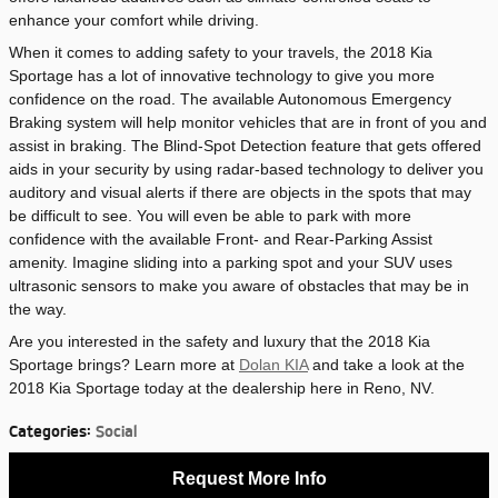
enhance your comfort while driving.
When it comes to adding safety to your travels, the 2018 Kia
Sportage has a lot of innovative technology to give you more
confidence on the road. The available Autonomous Emergency
Braking system will help monitor vehicles that are in front of you and
assist in braking. The Blind-Spot Detection feature that gets offered
aids in your security by using radar-based technology to deliver you
auditory and visual alerts if there are objects in the spots that may
be difficult to see. You will even be able to park with more
confidence with the available Front- and Rear-Parking Assist
amenity. Imagine sliding into a parking spot and your SUV uses
ultrasonic sensors to make you aware of obstacles that may be in
the way.
Are you interested in the safety and luxury that the 2018 Kia
Sportage brings? Learn more at
Dolan KIA
and take a look at the
2018 Kia Sportage today at the dealership here in Reno, NV.
Categories
:
Social
Request More Info