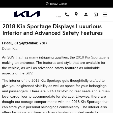
Skip to main content
Today: Closed
2018 Kia Sportage Displays Luxurious
Interior and Advanced Safety Features
Friday, 01 September, 2017
Dolan Kia
An SUV that has many intriguing qualities, the
2018 Kia Sportage
is
making an entrance. The features and style that are available for
the vehicle, as well as advanced safety features as admirable
aspects of the SUV.
The interior of the 2018 Kia Sportage gets thoughtfully crafted to
give you heightened visibility as well as space for your belongings
and passengers. There are 60:40 flat-folding rear seats and a dual-
level cargo floor to accommodate for storage. Likewise, there are
thought out storage compartments with the 2018 Kia Sportage that
can store your personal belongings conveniently. The interior also
offers luxurious additives such as climate-controlled seats to