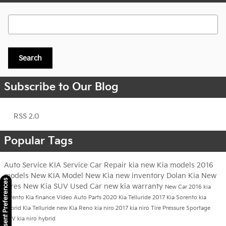
Search Blog
Search
Subscribe to Our Blog
RSS 2.0
Popular Tags
Auto Service
KIA Service
Car Repair
kia
new Kia models
2016
models
New KIA Model
New Kia
new inventory
Dolan Kia
New
Consent Preferences
Tires
New Kia SUV
Used Car
new kia warranty
New Car
2016 kia
sorento
Kia finance
Video
Auto Parts
2020 Kia Telluride
2017 Kia Sorento
kia
hybrid
Kia Telluride
new Kia Reno
kia niro
2017 kia niro
Tire Pressure
Sportage
SUV
kia niro hybrid