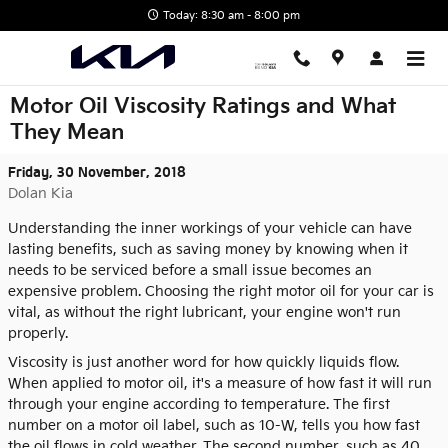
Skip to main content
Today: 8:30 am - 8:00 pm
Motor Oil Viscosity Ratings and What
They Mean
Friday, 30 November, 2018
Dolan Kia
Understanding the inner workings of your vehicle can have
lasting benefits, such as saving money by knowing when it
needs to be serviced before a small issue becomes an
expensive problem. Choosing the right motor oil for your car is
vital, as without the right lubricant, your engine won't run
properly.
Viscosity is just another word for how quickly liquids flow.
When applied to motor oil, it's a measure of how fast it will run
through your engine according to temperature. The first
number on a motor oil label, such as 10-W, tells you how fast
the oil flows in cold weather. The second number, such as 40,