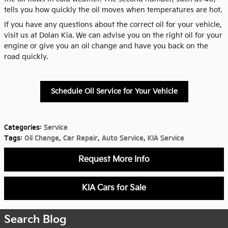
tells you how quickly the oil moves when temperatures are hot.
If you have any questions about the correct oil for your vehicle,
visit us at Dolan Kia. We can advise you on the right oil for your
engine or give you an oil change and have you back on the
road quickly.
Schedule Oil Service for Your Vehicle
Categories
:
Service
Tags
:
Oil Change
,
Car Repair
,
Auto Service
,
KIA Service
Request More Info
KIA Cars for Sale
Search Blog